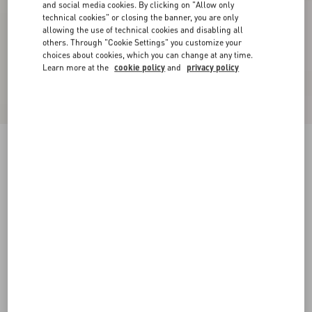
and social media cookies. By clicking on "Allow only
technical cookies" or closing the banner, you are only
allowing the use of technical cookies and disabling all
others. Through "Cookie Settings" you customize your
choices about cookies, which you can change at any time.
Learn more at the
cookie policy
and
privacy policy
Suede Midi Skirt
purple
36
38
40
42
44
46
48
50
Size:
Add To Bag
Add To Bag
Size guide
Complimentary shipping & returns
Find in boutique