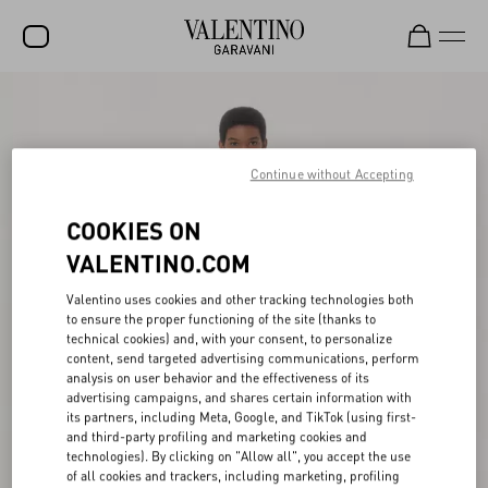
SALE
NEW ARRIVALS
Continue without Accepting
ROCKSTUD
COOKIES ON
WOMEN
VALENTINO.COM
MEN
Valentino uses cookies and other tracking technologies both
BAGS
to ensure the proper functioning of the site (thanks to
technical cookies) and, with your consent, to personalize
GIFTS
content, send targeted advertising communications, perform
analysis on user behavior and the effectiveness of its
V-UNIVERSE
advertising campaigns, and shares certain information with
its partners, including Meta, Google, and TikTok (using first-
and third-party profiling and marketing cookies and
technologies). By clicking on "Allow all", you accept the use
of all cookies and trackers, including marketing, profiling