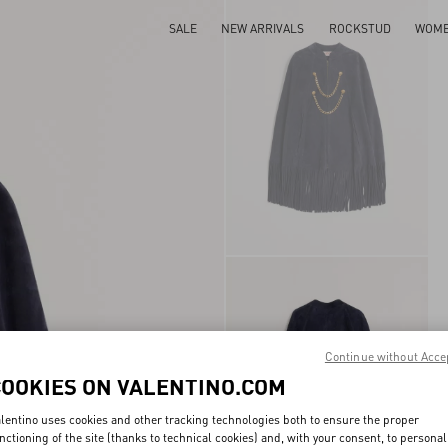
SALE
NEW ARRIVALS
ROCKSTUD
WOM
Continue without Acce
COOKIES ON VALENTINO.COM
lentino uses cookies and other tracking technologies both to ensure the proper
nctioning of the site (thanks to technical cookies) and, with your consent, to personal