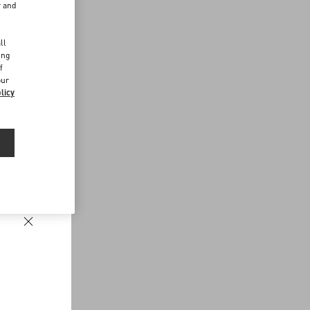
r and
d
ll
ing
f
our
licy