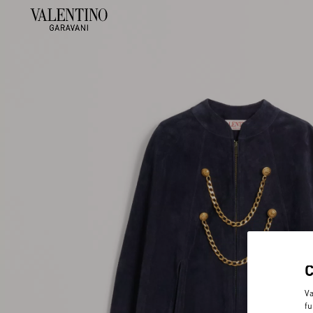
Va
fu