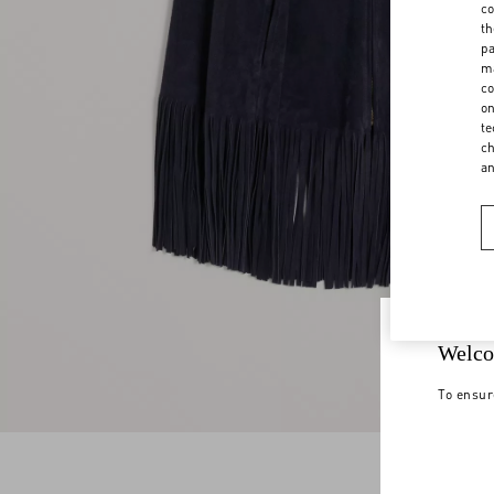
co
th
pa
ma
co
on
te
ch
a
Welco
To ensur