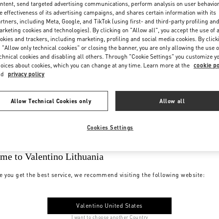
ntent, send targeted advertising communications, perform analysis on user behavio
e effectiveness of its advertising campaigns, and shares certain information with its
rtners, including Meta, Google, and TikTok (using first- and third-party profiling an
rketing cookies and technologies). By clicking on "Allow all", you accept the use of a
okies and trackers, including marketing, profiling and social media cookies. By click
 "Allow only technical cookies" or closing the banner, you are only allowing the use o
chnical cookies and disabling all others. Through "Cookie Settings" you customize y
oices about cookies, which you can change at any time. Learn more at the
cookie po
nd
privacy policy
Allow Technical Cookies only
Allow all
Cookies Settings
me to Valentino Lithuania
e you get the best service, we recommend visiting the following website:
Valentino United States
I want to choose another Country