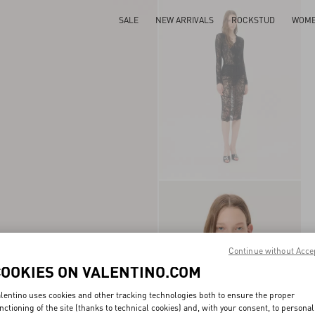
SALE
NEW ARRIVALS
ROCKSTUD
WOM
Continue without Acce
COOKIES ON VALENTINO.COM
lentino uses cookies and other tracking technologies both to ensure the proper
nctioning of the site (thanks to technical cookies) and, with your consent, to personal