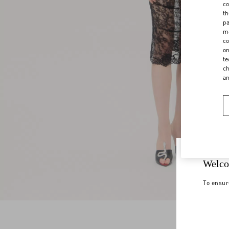
co
th
pa
ma
co
on
te
ch
a
Welco
To ensur