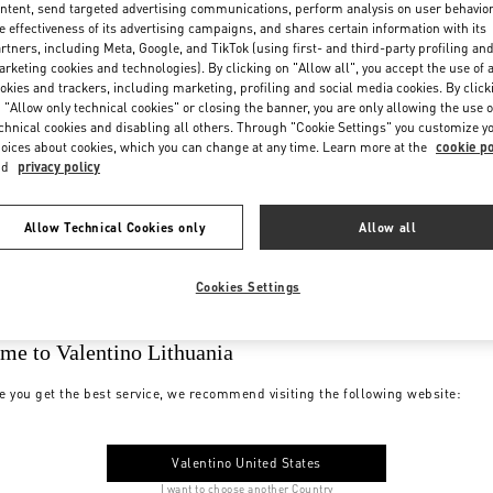
ntent, send targeted advertising communications, perform analysis on user behavio
e effectiveness of its advertising campaigns, and shares certain information with its
rtners, including Meta, Google, and TikTok (using first- and third-party profiling an
rketing cookies and technologies). By clicking on "Allow all", you accept the use of a
okies and trackers, including marketing, profiling and social media cookies. By click
 "Allow only technical cookies" or closing the banner, you are only allowing the use o
chnical cookies and disabling all others. Through "Cookie Settings" you customize y
oices about cookies, which you can change at any time. Learn more at the
cookie po
nd
privacy policy
Allow Technical Cookies only
Allow all
Cookies Settings
me to Valentino Lithuania
e you get the best service, we recommend visiting the following website:
Valentino United States
I want to choose another Country