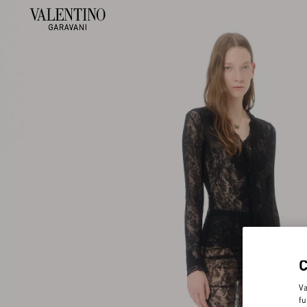
Va
fu