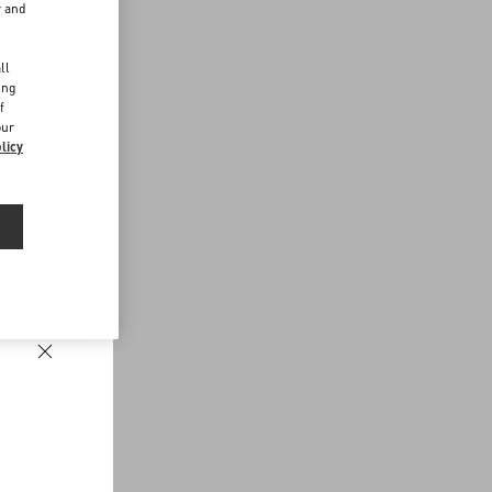
r and
d
ll
ing
f
our
licy