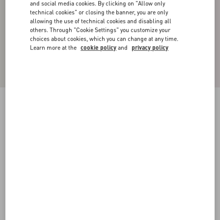
and social media cookies. By clicking on "Allow only
technical cookies" or closing the banner, you are only
allowing the use of technical cookies and disabling all
others. Through "Cookie Settings" you customize your
choices about cookies, which you can change at any time.
Learn more at the
cookie policy
and
privacy policy
Silk Pajama Pants
brown
44
46
48
50
52
54
56
58
Size:
Add To Bag
Add To Bag
Size guide
Complimentary shipping & returns
Find in boutique