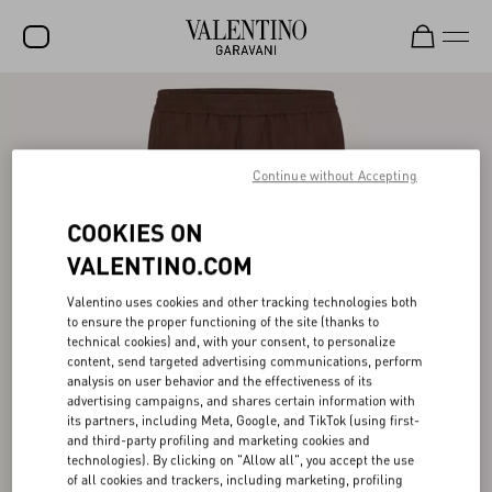
SALE
NEW ARRIVALS
Continue without Accepting
ROCKSTUD
COOKIES ON
WOMEN
VALENTINO.COM
MEN
Valentino uses cookies and other tracking technologies both
BAGS
to ensure the proper functioning of the site (thanks to
technical cookies) and, with your consent, to personalize
GIFTS
content, send targeted advertising communications, perform
analysis on user behavior and the effectiveness of its
V-UNIVERSE
advertising campaigns, and shares certain information with
its partners, including Meta, Google, and TikTok (using first-
and third-party profiling and marketing cookies and
technologies). By clicking on "Allow all", you accept the use
of all cookies and trackers, including marketing, profiling