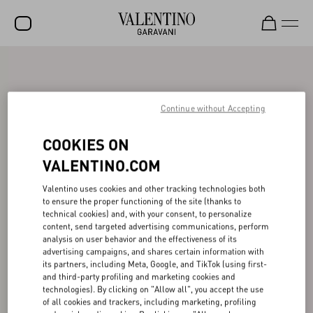
SALE
NEW ARRIVALS
Continue without Accepting
ROCKSTUD
COOKIES ON
WOMEN
VALENTINO.COM
MEN
Valentino uses cookies and other tracking technologies both
to ensure the proper functioning of the site (thanks to
BAGS
technical cookies) and, with your consent, to personalize
content, send targeted advertising communications, perform
GIFTS
analysis on user behavior and the effectiveness of its
advertising campaigns, and shares certain information with
V-UNIVERSE
its partners, including Meta, Google, and TikTok (using first-
and third-party profiling and marketing cookies and
technologies). By clicking on "Allow all", you accept the use
of all cookies and trackers, including marketing, profiling