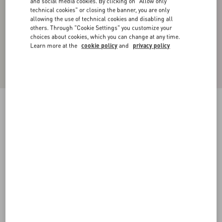
and social media cookies. By clicking on "Allow only
technical cookies" or closing the banner, you are only
allowing the use of technical cookies and disabling all
others. Through "Cookie Settings" you customize your
choices about cookies, which you can change at any time.
Learn more at the
cookie policy
and
privacy policy
SILK FAILLE JACKET WITH ALL-OVER
TOILE ICONOGRAPHE PRINT
ebony/black
44
46
48
50
52
54
56
58
Size:
Add To Bag
Add To Bag
Size guide
Complimentary shipping & returns