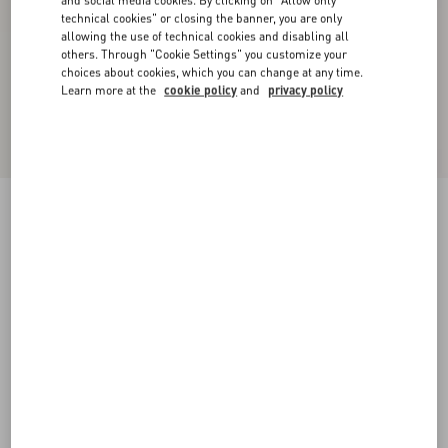
and social media cookies. By clicking on "Allow only
technical cookies" or closing the banner, you are only
allowing the use of technical cookies and disabling all
others. Through "Cookie Settings" you customize your
choices about cookies, which you can change at any time.
Learn more at the
cookie policy
and
privacy policy
Satin Midi Skirt
black
36
38
40
42
44
46
48
50
Size:
Add To Bag
Add To Bag
Size guide
Complimentary shipping & returns
Find in boutique