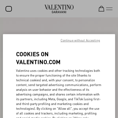
SALE
NEW ARRIVALS
Continue without Accepting
ROCKSTUD
COOKIES ON
WOMEN
VALENTINO.COM
MEN
Valentino uses cookies and other tracking technologies both
to ensure the proper functioning of the site (thanks to
BAGS
technical cookies) and, with your consent, to personalize
content, send targeted advertising communications, perform
GIFTS
analysis on user behavior and the effectiveness of its
advertising campaigns, and shares certain information with
V-UNIVERSE
its partners, including Meta, Google, and TikTok (using first-
and third-party profiling and marketing cookies and
technologies). By clicking on "Allow all", you accept the use
of all cookies and trackers, including marketing, profiling