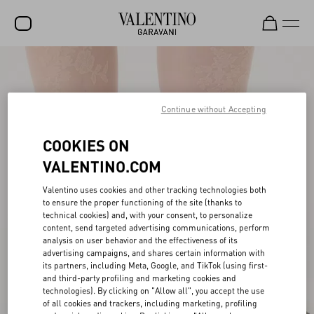
SALE
NEW ARRIVALS
Continue without Accepting
ROCKSTUD
COOKIES ON
WOMEN
VALENTINO.COM
MEN
Valentino uses cookies and other tracking technologies both
to ensure the proper functioning of the site (thanks to
BAGS
technical cookies) and, with your consent, to personalize
content, send targeted advertising communications, perform
GIFTS
analysis on user behavior and the effectiveness of its
advertising campaigns, and shares certain information with
V-UNIVERSE
its partners, including Meta, Google, and TikTok (using first-
and third-party profiling and marketing cookies and
technologies). By clicking on "Allow all", you accept the use
of all cookies and trackers, including marketing, profiling