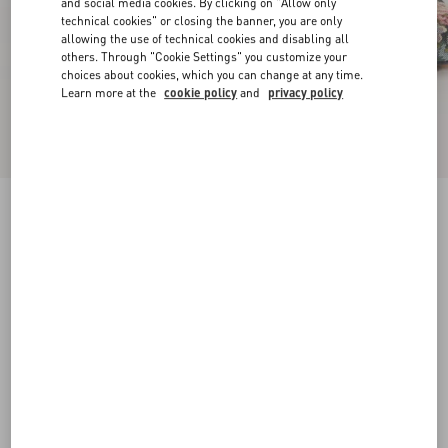
and social media cookies. By clicking on "Allow only
technical cookies" or closing the banner, you are only
allowing the use of technical cookies and disabling all
others. Through "Cookie Settings" you customize your
choices about cookies, which you can change at any time.
Learn more at the
cookie policy
and
privacy policy
Rythmika Ballerina In Après L'Hiver Jacquard
Fabric
animal print
35
35.5
36
36.5
37
37.5
38
38.5
Size:
Add To Bag
Add To Bag
39
39.5
40
40.5
41
41.5
42
Size guide
Complimentary shipping & returns