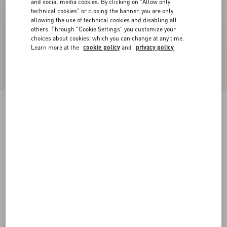
and social media cookies. By clicking on "Allow only
technical cookies" or closing the banner, you are only
allowing the use of technical cookies and disabling all
others. Through "Cookie Settings" you customize your
choices about cookies, which you can change at any time.
Learn more at the
cookie policy
and
privacy policy
Royco Trainer In Nappa Calfskin With Le Chat
De La Maison Pattern
white
38
38.5
39
39.5
40
40.5
41
41.5
Size:
42
42.5
43
43.5
44
44.5
45
45.5
Size guide
Add To Bag
Add To Bag
46