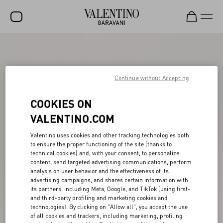
SALE
NEW ARRIVALS
Continue without Accepting
ROCKSTUD
COOKIES ON
WOMEN
VALENTINO.COM
MEN
Valentino uses cookies and other tracking technologies both
BAGS
to ensure the proper functioning of the site (thanks to
technical cookies) and, with your consent, to personalize
content, send targeted advertising communications, perform
GIFTS
analysis on user behavior and the effectiveness of its
advertising campaigns, and shares certain information with
V-UNIVERSE
its partners, including Meta, Google, and TikTok (using first-
and third-party profiling and marketing cookies and
technologies). By clicking on "Allow all", you accept the use
of all cookies and trackers, including marketing, profiling