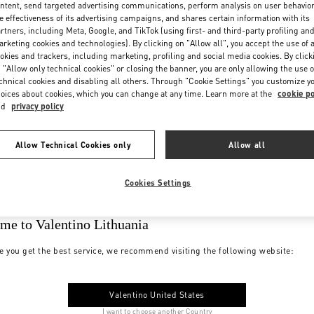
ntent, send targeted advertising communications, perform analysis on user behavio
e effectiveness of its advertising campaigns, and shares certain information with its
rtners, including Meta, Google, and TikTok (using first- and third-party profiling an
rketing cookies and technologies). By clicking on "Allow all", you accept the use of a
okies and trackers, including marketing, profiling and social media cookies. By click
 "Allow only technical cookies" or closing the banner, you are only allowing the use o
chnical cookies and disabling all others. Through "Cookie Settings" you customize y
oices about cookies, which you can change at any time. Learn more at the
cookie po
nd
privacy policy
Allow Technical Cookies only
Allow all
Cookies Settings
me to Valentino Lithuania
e you get the best service, we recommend visiting the following website:
Valentino United States
I want to choose another Country