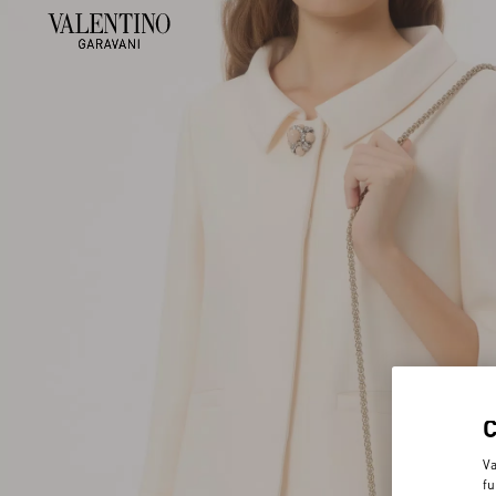
Va
fu