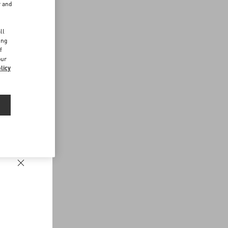
r and
d
ll
ing
f
our
licy