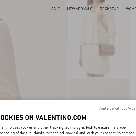
SALE
NEW ARRIVALS
ROCKSTUD
WOM
Continue without Acce
COOKIES ON VALENTINO.COM
lentino uses cookies and other tracking technologies both to ensure the proper
nctioning of the site (thanks to technical cookies) and, with your consent, to personal