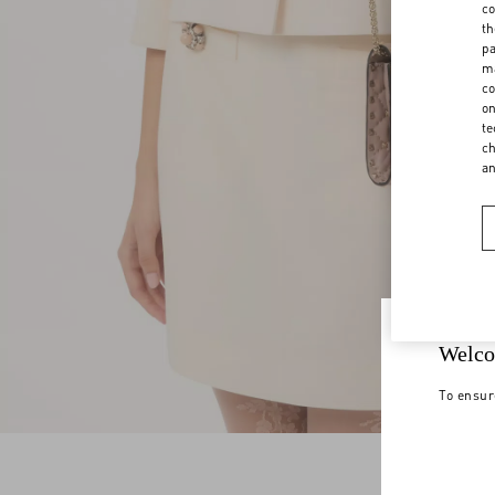
co
th
pa
ma
co
on
te
ch
a
Welco
To ensur