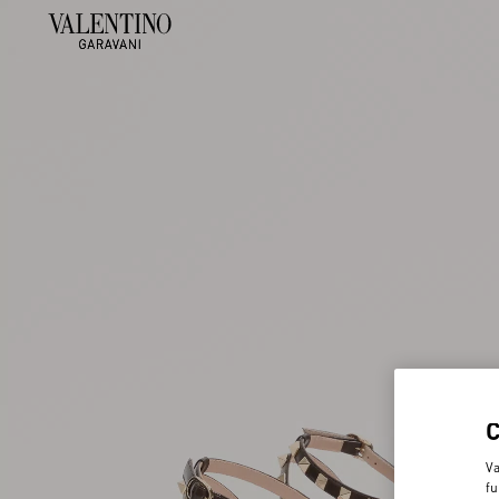
Va
fu