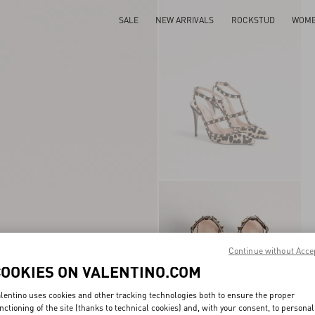
SALE
NEW ARRIVALS
ROCKSTUD
WOM
Continue without Acce
COOKIES ON VALENTINO.COM
lentino uses cookies and other tracking technologies both to ensure the proper
nctioning of the site (thanks to technical cookies) and, with your consent, to personal