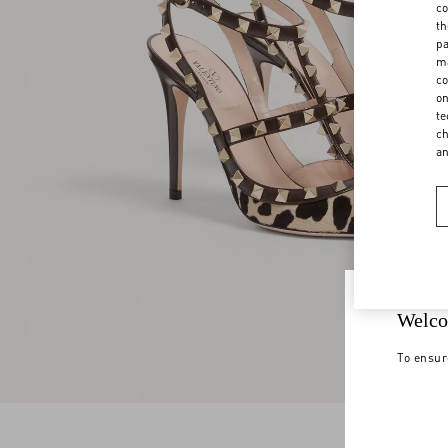
co
th
pa
ma
co
on
te
ch
a
Welco
To ensur