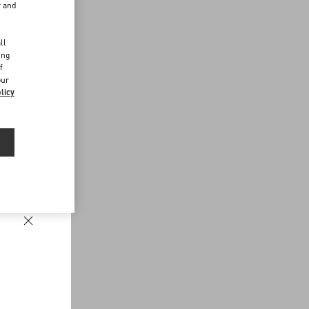
r and
d
ll
ing
f
our
licy