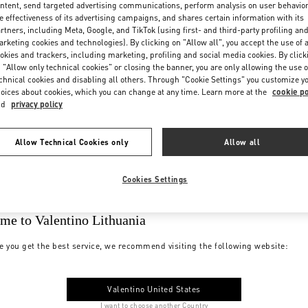
ntent, send targeted advertising communications, perform analysis on user behavio
e effectiveness of its advertising campaigns, and shares certain information with its
rtners, including Meta, Google, and TikTok (using first- and third-party profiling an
rketing cookies and technologies). By clicking on "Allow all", you accept the use of a
okies and trackers, including marketing, profiling and social media cookies. By click
 "Allow only technical cookies" or closing the banner, you are only allowing the use o
chnical cookies and disabling all others. Through "Cookie Settings" you customize y
oices about cookies, which you can change at any time. Learn more at the
cookie po
nd
privacy policy
Allow Technical Cookies only
Allow all
Cookies Settings
me to Valentino Lithuania
e you get the best service, we recommend visiting the following website:
Valentino United States
I want to choose another Country