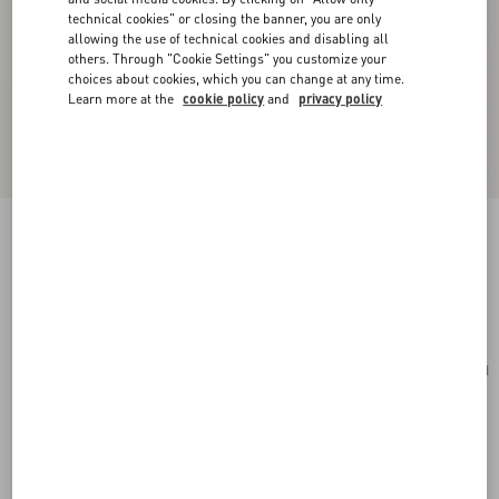
technical cookies" or closing the banner, you are only
allowing the use of technical cookies and disabling all
others. Through "Cookie Settings" you customize your
choices about cookies, which you can change at any time.
Learn more at the
cookie policy
and
privacy policy
Rockstud Mini Shopping Bag In Grainy Calfskin
stone
Add To Bag
Add To Bag
UNI
Size:
Complimentary shipping & returns
Find in boutique
Express Checkout