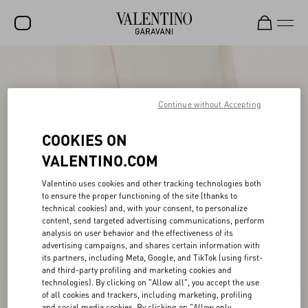
SALE
NEW ARRIVALS
Continue without Accepting
ROCKSTUD
COOKIES ON
WOMEN
VALENTINO.COM
MEN
Valentino uses cookies and other tracking technologies both
to ensure the proper functioning of the site (thanks to
BAGS
technical cookies) and, with your consent, to personalize
content, send targeted advertising communications, perform
GIFTS
analysis on user behavior and the effectiveness of its
advertising campaigns, and shares certain information with
V-UNIVERSE
its partners, including Meta, Google, and TikTok (using first-
and third-party profiling and marketing cookies and
technologies). By clicking on "Allow all", you accept the use
of all cookies and trackers, including marketing, profiling
and social media cookies. By clicking on "Allow only