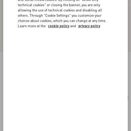
technical cookies" or closing the banner, you are only
allowing the use of technical cookies and disabling all
others. Through "Cookie Settings" you customize your
choices about cookies, which you can change at any time.
Learn more at the
cookie policy
and
privacy policy
Rectangular Acetate Eyewear
havana/blue
Add To Bag
Add To Bag
53
Size:
Complimentary shipping & returns
Find in boutique
Express Checkout