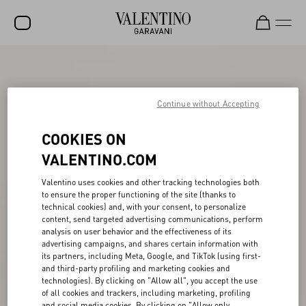
SALE
NEW ARRIVALS
Continue without Accepting
ROCKSTUD
COOKIES ON
WOMEN
VALENTINO.COM
MEN
Valentino uses cookies and other tracking technologies both
to ensure the proper functioning of the site (thanks to
BAGS
technical cookies) and, with your consent, to personalize
content, send targeted advertising communications, perform
GIFTS
analysis on user behavior and the effectiveness of its
advertising campaigns, and shares certain information with
V-UNIVERSE
its partners, including Meta, Google, and TikTok (using first-
and third-party profiling and marketing cookies and
technologies). By clicking on "Allow all", you accept the use
of all cookies and trackers, including marketing, profiling
and social media cookies. By clicking on "Allow only