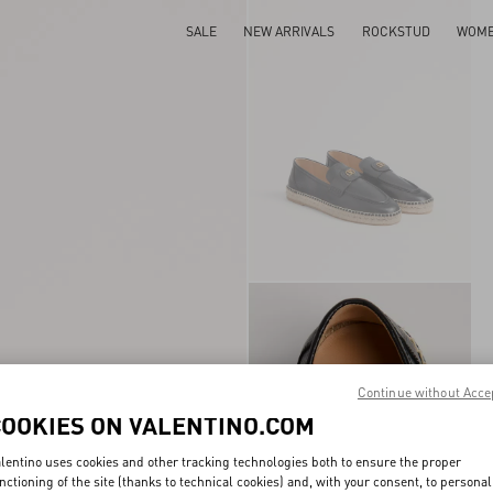
SALE
NEW ARRIVALS
ROCKSTUD
WOM
Continue without Acce
COOKIES ON VALENTINO.COM
lentino uses cookies and other tracking technologies both to ensure the proper
nctioning of the site (thanks to technical cookies) and, with your consent, to personal