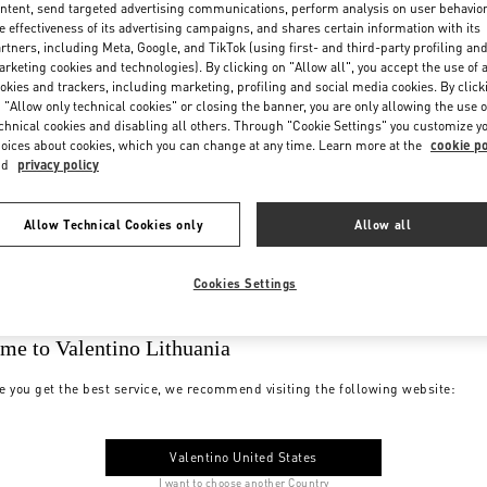
ntent, send targeted advertising communications, perform analysis on user behavio
e effectiveness of its advertising campaigns, and shares certain information with its
rtners, including Meta, Google, and TikTok (using first- and third-party profiling an
rketing cookies and technologies). By clicking on "Allow all", you accept the use of a
okies and trackers, including marketing, profiling and social media cookies. By click
 "Allow only technical cookies" or closing the banner, you are only allowing the use o
chnical cookies and disabling all others. Through "Cookie Settings" you customize y
oices about cookies, which you can change at any time. Learn more at the
cookie po
nd
privacy policy
Allow Technical Cookies only
Allow all
Cookies Settings
me to Valentino Lithuania
e you get the best service, we recommend visiting the following website:
Valentino United States
I want to choose another Country