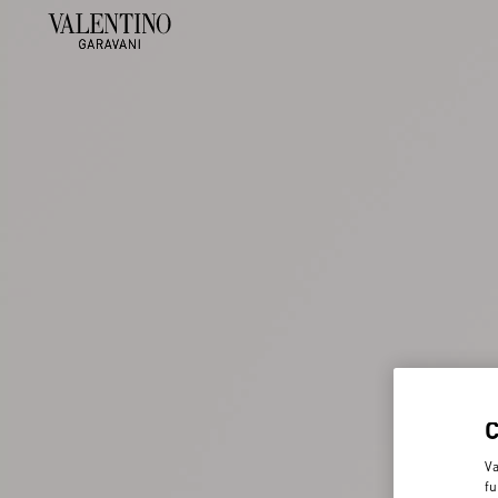
Va
fu