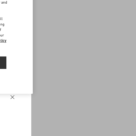
r and
d
ll
ing
f
our
licy