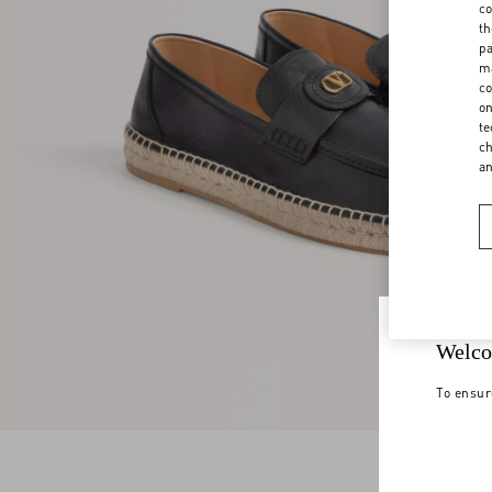
co
th
pa
ma
co
on
te
ch
a
Welco
To ensur