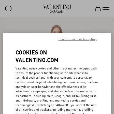
SALE
NEW ARRIVALS
Continue without Accepting
ROCKSTUD
COOKIES ON
WOMEN
VALENTINO.COM
MEN
Valentino uses cookies and other tracking technologies both
to ensure the proper functioning of the site (thanks to
BAGS
technical cookies) and, with your consent, to personalize
content, send targeted advertising communications, perform
GIFTS
analysis on user behavior and the effectiveness of its
advertising campaigns, and shares certain information with
V-UNIVERSE
its partners, including Meta, Google, and TikTok (using first-
and third-party profiling and marketing cookies and
technologies). By clicking on "Allow all", you accept the use
of all cookies and trackers, including marketing, profiling