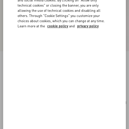
and social media cookies. By clicking on "Allow only
technical cookies" or closing the banner, you are only
allowing the use of technical cookies and disabling all
others. Through "Cookie Settings" you customize your
choices about cookies, which you can change at any time.
Learn more at the
cookie policy
and
privacy policy
Mini VLogo Signature Bowling Bag In Grainy
Calfskin
rose sand
Add To Bag
Add To Bag
UNI
Size:
Complimentary shipping & returns
Find in boutique