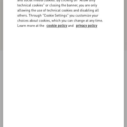
and social media cookies. By clicking on "Allow only
technical cookies" or closing the banner, you are only
allowing the use of technical cookies and disabling all
others. Through "Cookie Settings" you customize your
choices about cookies, which you can change at any time.
Learn more at the
cookie policy
and
privacy policy
Midi Skirt In Light Georgette
black/birch
36
38
40
42
44
46
48
50
Size:
Add To Bag
Add To Bag
Size guide
Complimentary shipping & returns
Find in boutique