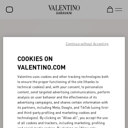
SALE
NEW ARRIVALS
Continue without Accepting
ROCKSTUD
COOKIES ON
WOMEN
VALENTINO.COM
MEN
Valentino uses cookies and other tracking technologies both
to ensure the proper functioning of the site (thanks to
BAGS
technical cookies) and, with your consent, to personalize
content, send targeted advertising communications, perform
GIFTS
analysis on user behavior and the effectiveness of its
advertising campaigns, and shares certain information with
V-UNIVERSE
its partners, including Meta, Google, and TikTok (using first-
and third-party profiling and marketing cookies and
technologies). By clicking on "Allow all", you accept the use
of all cookies and trackers, including marketing, profiling