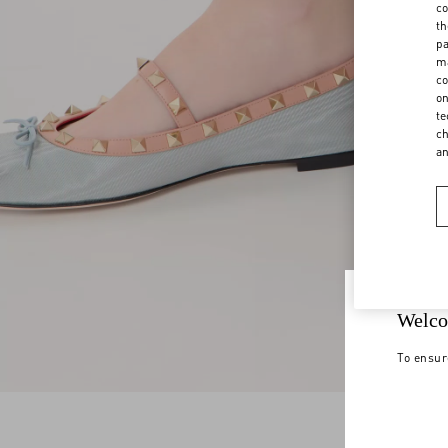
co
th
pa
ma
co
on
te
ch
a
Welco
To ensur