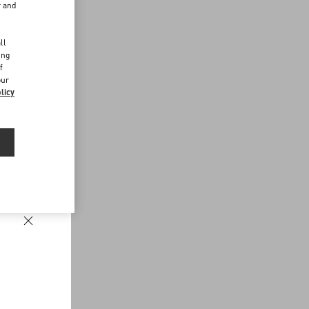
r and
d
ll
ing
f
our
licy