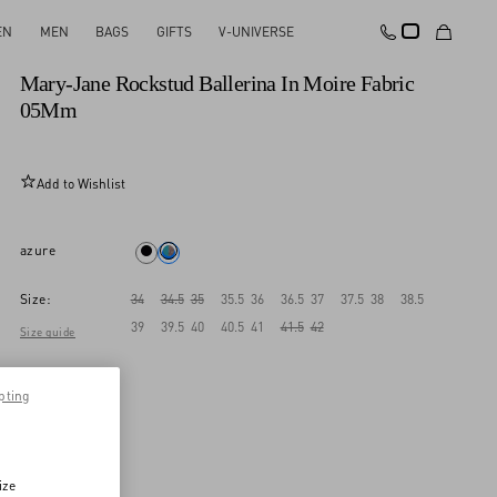
EN
MEN
BAGS
GIFTS
V-UNIVERSE
New Arrival
Mary-Jane Rockstud Ballerina In Moire Fabric
05Mm
Add to Wishlist
azure
Size:
34
34.5
35
35.5
36
36.5
37
37.5
38
38.5
39
39.5
40
40.5
41
41.5
42
Size guide
pting
ize