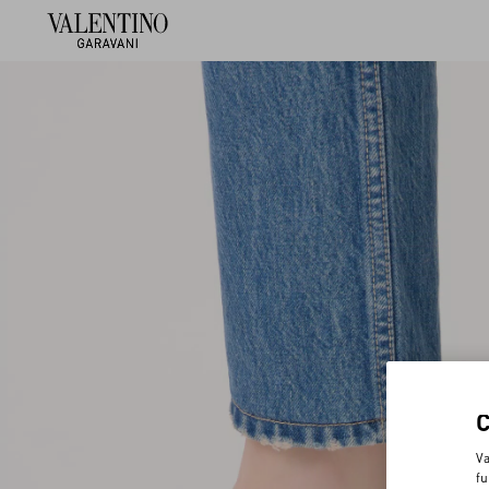
Va
fu