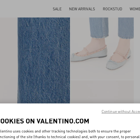
SALE
NEW ARRIVALS
ROCKSTUD
WOM
Continue without Acce
COOKIES ON VALENTINO.COM
lentino uses cookies and other tracking technologies both to ensure the proper
nctioning of the site (thanks to technical cookies) and, with your consent, to personal