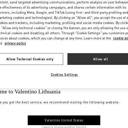
ntent, send targeted advertising communications, perform analysis on user behavio
e effectiveness of its advertising campaigns, and shares certain information with its
rtners, including Meta, Google, and TikTok (using first- and third-party profiling an
rketing cookies and technologies). By clicking on "Allow all", you accept the use of a
okies and trackers, including marketing, profiling and social media cookies. By click
 "Allow only technical cookies" or closing the banner, you are only allowing the use o
chnical cookies and disabling all others. Through "Cookie Settings" you customize y
oices about cookies, which you can change at any time. Learn more at the
cookie po
nd
privacy policy
Allow Technical Cookies only
Allow all
Cookies Settings
me to Valentino Lithuania
e you get the best service, we recommend visiting the following website:
Valentino United States
I want to choose another Country