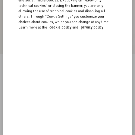
and social media cookies. By clicking on "Allow only
technical cookies" or closing the banner, you are only
allowing the use of technical cookies and disabling all
others. Through "Cookie Settings" you customize your
choices about cookies, which you can change at any time.
Learn more at the
cookie policy
and
privacy policy
Long-Sleeved Ribbed Cotton Polo Shirt
cream
XS
S
M
L
XL
XXL
3XL
Size:
Add To Bag
Add To Bag
Size guide
Complimentary shipping & returns
Find in boutique