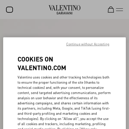
SALE
NEW ARRIVALS
Continue without Accepting
ROCKSTUD
COOKIES ON
WOMEN
VALENTINO.COM
MEN
Valentino uses cookies and other tracking technologies both
to ensure the proper functioning of the site (thanks to
BAGS
technical cookies) and, with your consent, to personalize
content, send targeted advertising communications, perform
GIFTS
analysis on user behavior and the effectiveness of its
advertising campaigns, and shares certain information with
V-UNIVERSE
its partners, including Meta, Google, and TikTok (using first-
and third-party profiling and marketing cookies and
technologies). By clicking on "Allow all", you accept the use
of all cookies and trackers, including marketing, profiling