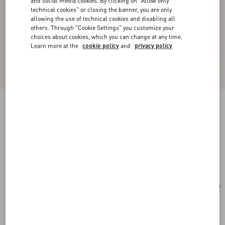
and social media cookies. By clicking on "Allow only
technical cookies" or closing the banner, you are only
allowing the use of technical cookies and disabling all
others. Through "Cookie Settings" you customize your
choices about cookies, which you can change at any time.
Learn more at the
cookie policy
and
privacy policy
New Arrival
Little Stars Silk Scarf
vanilla/multicolour
Add To Bag
Add To Bag
UNI
Size:
Complimentary shipping & returns
Find in boutique