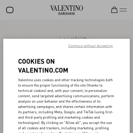
SALE
NEW ARRIVALS
Continue without Accepting
ROCKSTUD
COOKIES ON
WOMEN
VALENTINO.COM
MEN
Valentino uses cookies and other tracking technologies both
to ensure the proper functioning of the site (thanks to
BAGS
technical cookies) and, with your consent, to personalize
content, send targeted advertising communications, perform
GIFTS
analysis on user behavior and the effectiveness of its
advertising campaigns, and shares certain information with
V-UNIVERSE
its partners, including Meta, Google, and TikTok (using first-
and third-party profiling and marketing cookies and
technologies). By clicking on "Allow all", you accept the use
of all cookies and trackers, including marketing, profiling