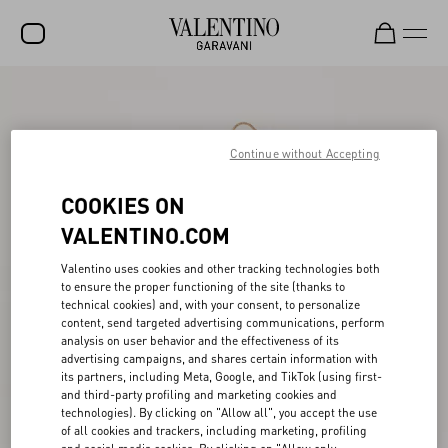
SALE
NEW ARRIVALS
Continue without Accepting
ROCKSTUD
COOKIES ON
WOMEN
VALENTINO.COM
MEN
Valentino uses cookies and other tracking technologies both
to ensure the proper functioning of the site (thanks to
BAGS
technical cookies) and, with your consent, to personalize
content, send targeted advertising communications, perform
GIFTS
analysis on user behavior and the effectiveness of its
advertising campaigns, and shares certain information with
V-UNIVERSE
its partners, including Meta, Google, and TikTok (using first-
and third-party profiling and marketing cookies and
technologies). By clicking on "Allow all", you accept the use
of all cookies and trackers, including marketing, profiling