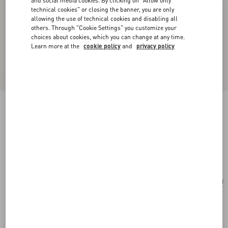
and social media cookies. By clicking on "Allow only
technical cookies" or closing the banner, you are only
allowing the use of technical cookies and disabling all
others. Through "Cookie Settings" you customize your
choices about cookies, which you can change at any time.
Learn more at the
cookie policy
and
privacy policy
Le Chat De La Maison Necklace In Metal,
Nylon And Swarovski® Crystals
antique brass
Add To Bag
Add To Bag
UNI
Size:
Complimentary shipping & returns
Find in boutique