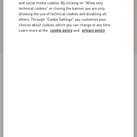
and social media cookies. By clicking on "Allow only
technical cookies" or closing the banner, you are only
allowing the use of technical cookies and disabling all
others. Through "Cookie Settings" you customize your
choices about cookies, which you can change at any time.
Learn more at the
cookie policy
and
privacy policy
New Arrival
Embroidered Wool Jumper
grey
XXS
XS
S
M
L
XL
Size:
Add To Bag
Add To Bag
Size guide
Complimentary shipping & returns