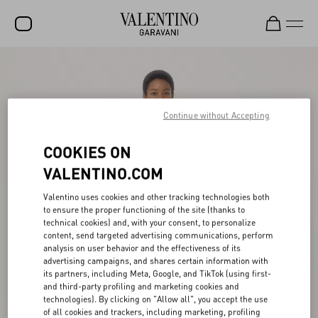
SALE
NEW ARRIVALS
Continue without Accepting
ROCKSTUD
COOKIES ON
WOMEN
VALENTINO.COM
MEN
Valentino uses cookies and other tracking technologies both
BAGS
to ensure the proper functioning of the site (thanks to
technical cookies) and, with your consent, to personalize
GIFTS
content, send targeted advertising communications, perform
analysis on user behavior and the effectiveness of its
V-UNIVERSE
advertising campaigns, and shares certain information with
its partners, including Meta, Google, and TikTok (using first-
and third-party profiling and marketing cookies and
technologies). By clicking on "Allow all", you accept the use
of all cookies and trackers, including marketing, profiling