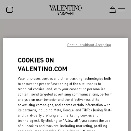
SALE
NEW ARRIVALS
Continue without Accepting
ROCKSTUD
COOKIES ON
WOMEN
VALENTINO.COM
MEN
Valentino uses cookies and other tracking technologies both
to ensure the proper functioning of the site (thanks to
BAGS
technical cookies) and, with your consent, to personalize
content, send targeted advertising communications, perform
GIFTS
analysis on user behavior and the effectiveness of its
advertising campaigns, and shares certain information with
V-UNIVERSE
its partners, including Meta, Google, and TikTok (using first-
and third-party profiling and marketing cookies and
technologies). By clicking on "Allow all", you accept the use
of all cookies and trackers, including marketing, profiling