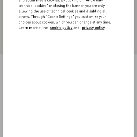
and social media cookies. By clicking on "Allow only
technical cookies" or closing the banner, you are only
allowing the use of technical cookies and disabling all
others. Through "Cookie Settings" you customize your
choices about cookies, which you can change at any time.
Learn more at the
cookie policy
and
privacy policy
Double-Breasted Jacket In Cotton Satin
khaki
44
46
48
50
52
54
56
58
Size:
Add To Bag
Add To Bag
Size guide
Complimentary shipping & returns
Find in boutique