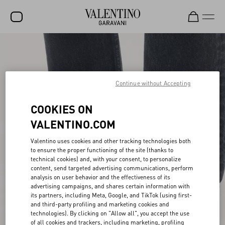
SALE
NEW ARRIVALS
Continue without Accepting
ROCKSTUD
COOKIES ON
WOMEN
VALENTINO.COM
MEN
Valentino uses cookies and other tracking technologies both
BAGS
to ensure the proper functioning of the site (thanks to
technical cookies) and, with your consent, to personalize
GIFTS
content, send targeted advertising communications, perform
analysis on user behavior and the effectiveness of its
V-UNIVERSE
advertising campaigns, and shares certain information with
its partners, including Meta, Google, and TikTok (using first-
and third-party profiling and marketing cookies and
technologies). By clicking on "Allow all", you accept the use
of all cookies and trackers, including marketing, profiling