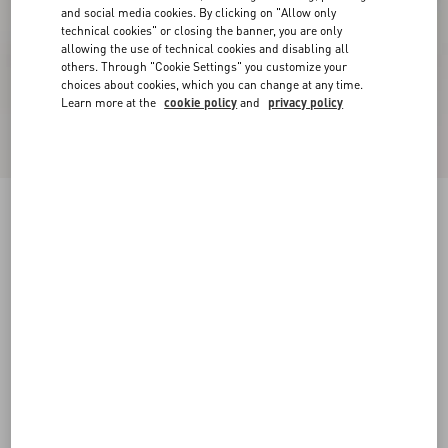
and social media cookies. By clicking on "Allow only
technical cookies" or closing the banner, you are only
allowing the use of technical cookies and disabling all
others. Through "Cookie Settings" you customize your
choices about cookies, which you can change at any time.
Learn more at the
cookie policy
and
privacy policy
Online exclusive
New Arrival
Demivee Trainer In Mesh Fabric With Suede
Inserts
white/blue
38
38.5
39
39.5
40
40.5
41
41.5
Size:
42
42.5
43
43.5
44
44.5
45
45.5
Size guide
Add To Bag
Add To Bag
46