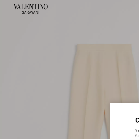
Va
fu