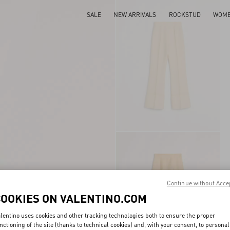
SALE
NEW ARRIVALS
ROCKSTUD
WOM
Continue without Acce
COOKIES ON VALENTINO.COM
lentino uses cookies and other tracking technologies both to ensure the proper
nctioning of the site (thanks to technical cookies) and, with your consent, to personal