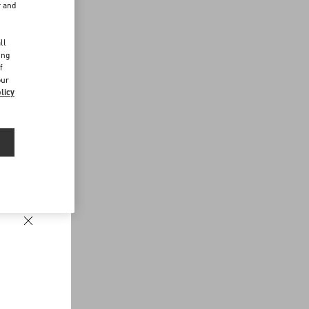
r and
d
ll
ing
f
our
licy