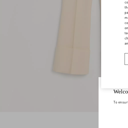
co
th
pa
ma
co
on
te
ch
a
Welco
To ensur