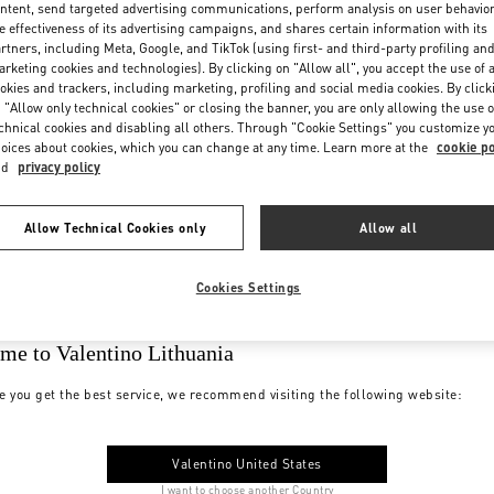
ntent, send targeted advertising communications, perform analysis on user behavio
e effectiveness of its advertising campaigns, and shares certain information with its
rtners, including Meta, Google, and TikTok (using first- and third-party profiling an
rketing cookies and technologies). By clicking on "Allow all", you accept the use of a
okies and trackers, including marketing, profiling and social media cookies. By click
 "Allow only technical cookies" or closing the banner, you are only allowing the use o
chnical cookies and disabling all others. Through "Cookie Settings" you customize y
oices about cookies, which you can change at any time. Learn more at the
cookie po
nd
privacy policy
Allow Technical Cookies only
Allow all
Cookies Settings
me to Valentino Lithuania
e you get the best service, we recommend visiting the following website:
Valentino United States
I want to choose another Country