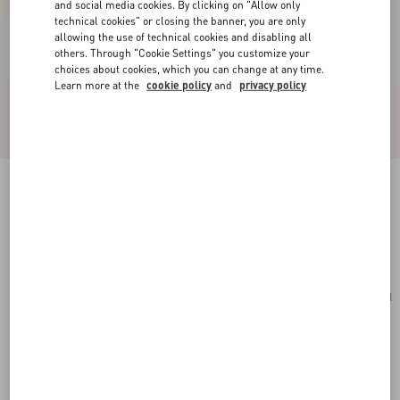
and social media cookies. By clicking on "Allow only
technical cookies" or closing the banner, you are only
allowing the use of technical cookies and disabling all
others. Through "Cookie Settings" you customize your
choices about cookies, which you can change at any time.
Learn more at the
cookie policy
and
privacy policy
Cherryfic Grainy Calfskin Cardholder
light ivory
Add To Bag
Add To Bag
UNI
Size:
Complimentary shipping & returns
Find in boutique
Express Checkout