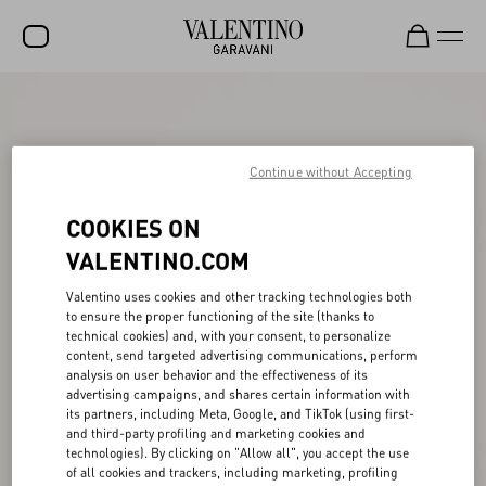
SALE
NEW ARRIVALS
Continue without Accepting
ROCKSTUD
COOKIES ON
WOMEN
VALENTINO.COM
MEN
Valentino uses cookies and other tracking technologies both
BAGS
to ensure the proper functioning of the site (thanks to
technical cookies) and, with your consent, to personalize
GIFTS
content, send targeted advertising communications, perform
analysis on user behavior and the effectiveness of its
V-UNIVERSE
advertising campaigns, and shares certain information with
its partners, including Meta, Google, and TikTok (using first-
and third-party profiling and marketing cookies and
technologies). By clicking on "Allow all", you accept the use
of all cookies and trackers, including marketing, profiling