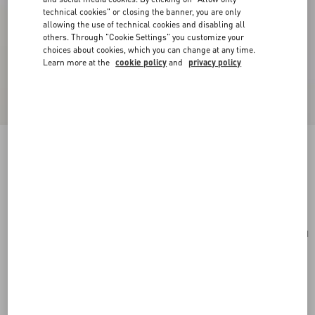
technical cookies" or closing the banner, you are only
allowing the use of technical cookies and disabling all
others. Through "Cookie Settings" you customize your
choices about cookies, which you can change at any time.
Learn more at the
cookie policy
and
privacy policy
Cherryfic Grainy Calfskin Cardholder
rose quartz
Add To Bag
Add To Bag
UNI
Size:
Complimentary shipping & returns
Find in boutique
Express Checkout