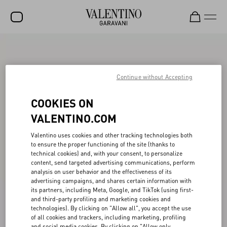
SALE
NEW ARRIVALS
Continue without Accepting
ROCKSTUD
COOKIES ON
WOMEN
VALENTINO.COM
MEN
Valentino uses cookies and other tracking technologies both
to ensure the proper functioning of the site (thanks to
BAGS
technical cookies) and, with your consent, to personalize
content, send targeted advertising communications, perform
GIFTS
analysis on user behavior and the effectiveness of its
advertising campaigns, and shares certain information with
V-UNIVERSE
its partners, including Meta, Google, and TikTok (using first-
and third-party profiling and marketing cookies and
technologies). By clicking on "Allow all", you accept the use
of all cookies and trackers, including marketing, profiling
and social media cookies. By clicking on "Allow only