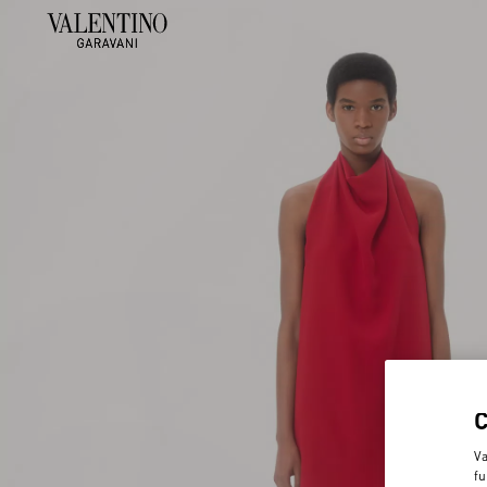
Va
fu