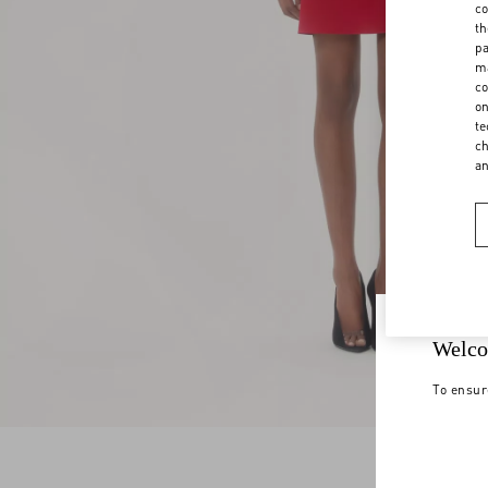
co
th
pa
ma
co
on
te
ch
a
Welco
To ensur