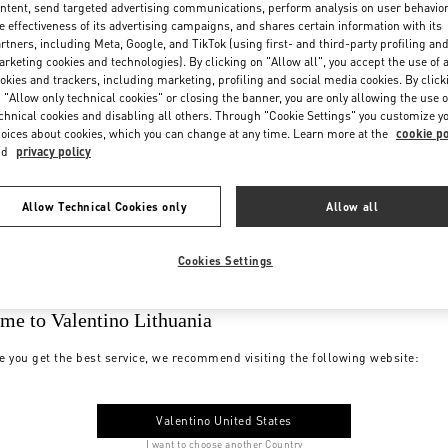
ntent, send targeted advertising communications, perform analysis on user behavio
e effectiveness of its advertising campaigns, and shares certain information with its
rtners, including Meta, Google, and TikTok (using first- and third-party profiling an
rketing cookies and technologies). By clicking on "Allow all", you accept the use of a
okies and trackers, including marketing, profiling and social media cookies. By click
 "Allow only technical cookies" or closing the banner, you are only allowing the use o
chnical cookies and disabling all others. Through "Cookie Settings" you customize y
oices about cookies, which you can change at any time. Learn more at the
cookie po
nd
privacy policy
Allow Technical Cookies only
Allow all
Cookies Settings
me to Valentino Lithuania
e you get the best service, we recommend visiting the following website:
Valentino United States
I want to choose another Country