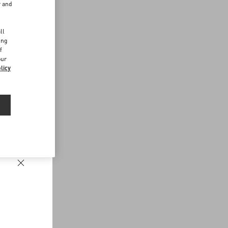
r and
d
ll
ing
f
our
licy