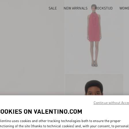
SALE
NEW ARRIVALS
ROCKSTUD
WOM
Continue without Acce
COOKIES ON VALENTINO.COM
lentino uses cookies and other tracking technologies both to ensure the proper
nctioning of the site (thanks to technical cookies) and, with your consent, to personal