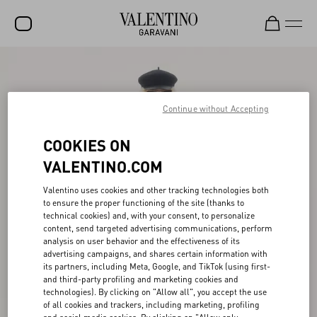
SALE
NEW ARRIVALS
Continue without Accepting
ROCKSTUD
COOKIES ON
WOMEN
VALENTINO.COM
MEN
Valentino uses cookies and other tracking technologies both
to ensure the proper functioning of the site (thanks to
BAGS
technical cookies) and, with your consent, to personalize
content, send targeted advertising communications, perform
GIFTS
analysis on user behavior and the effectiveness of its
advertising campaigns, and shares certain information with
V-UNIVERSE
its partners, including Meta, Google, and TikTok (using first-
and third-party profiling and marketing cookies and
technologies). By clicking on "Allow all", you accept the use
of all cookies and trackers, including marketing, profiling