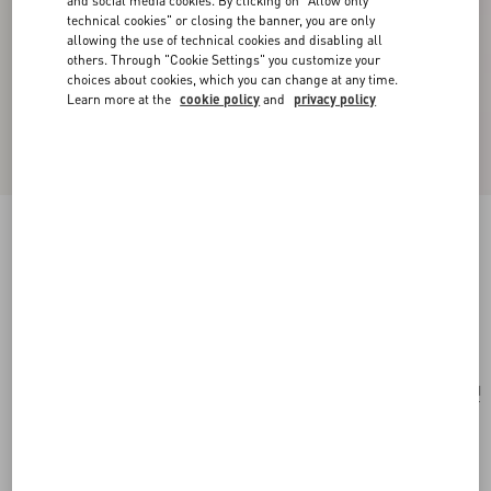
and social media cookies. By clicking on "Allow only
technical cookies" or closing the banner, you are only
allowing the use of technical cookies and disabling all
others. Through "Cookie Settings" you customize your
choices about cookies, which you can change at any time.
Learn more at the
cookie policy
and
privacy policy
Valentino Garavani Vain Small Shoulder Bag In
Shiny Calfskin
black
Add To Bag
Add To Bag
UNI
Size:
Complimentary shipping & returns
Find in boutique