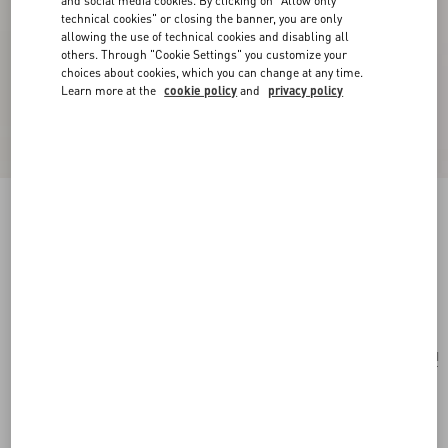
and social media cookies. By clicking on "Allow only
technical cookies" or closing the banner, you are only
allowing the use of technical cookies and disabling all
others. Through "Cookie Settings" you customize your
choices about cookies, which you can change at any time.
Learn more at the
cookie policy
and
privacy policy
Valentino Garavani Vain Embroidered Shoulder
Clutch With Cherryfic Pattern
beige/multicolor
Add To Bag
Add To Bag
UNI
Size:
Complimentary shipping & returns
Find in boutique