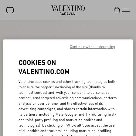
SALE
NEW ARRIVALS
Continue without Accepting
ROCKSTUD
COOKIES ON
WOMEN
VALENTINO.COM
MEN
Valentino uses cookies and other tracking technologies both
to ensure the proper functioning of the site (thanks to
BAGS
technical cookies) and, with your consent, to personalize
content, send targeted advertising communications, perform
GIFTS
analysis on user behavior and the effectiveness of its
advertising campaigns, and shares certain information with
V-UNIVERSE
its partners, including Meta, Google, and TikTok (using first-
and third-party profiling and marketing cookies and
technologies). By clicking on "Allow all", you accept the use
of all cookies and trackers, including marketing, profiling