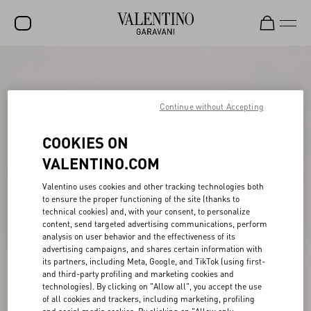
SALE
NEW ARRIVALS
Continue without Accepting
ROCKSTUD
COOKIES ON
WOMEN
VALENTINO.COM
MEN
Valentino uses cookies and other tracking technologies both
to ensure the proper functioning of the site (thanks to
BAGS
technical cookies) and, with your consent, to personalize
content, send targeted advertising communications, perform
GIFTS
analysis on user behavior and the effectiveness of its
advertising campaigns, and shares certain information with
V-UNIVERSE
its partners, including Meta, Google, and TikTok (using first-
and third-party profiling and marketing cookies and
technologies). By clicking on "Allow all", you accept the use
of all cookies and trackers, including marketing, profiling