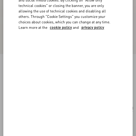
and social media cookies. By clicking on "Allow only
technical cookies" or closing the banner, you are only
allowing the use of technical cookies and disabling all
others. Through "Cookie Settings" you customize your
choices about cookies, which you can change at any time.
Learn more at the
cookie policy
and
privacy policy
Valentino Garavani Vain Bag With Handle In
Shiny Calfskin
black
Add To Bag
Add To Bag
UNI
Size:
Complimentary shipping & returns
Find in boutique