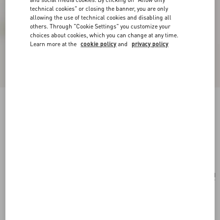
technical cookies" or closing the banner, you are only
allowing the use of technical cookies and disabling all
others. Through "Cookie Settings" you customize your
choices about cookies, which you can change at any time.
Learn more at the
cookie policy
and
privacy policy
Valentino Garavani Nellcôte Alice Embroidered
Bag With Fringes
black/multicolor
Add To Bag
Add To Bag
UNI
Size:
Complimentary shipping & returns
Find in boutique