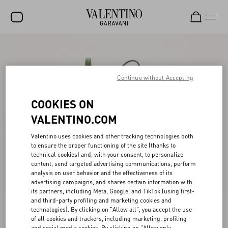
SALE
NEW ARRIVALS
Continue without Accepting
ROCKSTUD
COOKIES ON
WOMEN
VALENTINO.COM
MEN
Valentino uses cookies and other tracking technologies both
to ensure the proper functioning of the site (thanks to
BAGS
technical cookies) and, with your consent, to personalize
content, send targeted advertising communications, perform
GIFTS
analysis on user behavior and the effectiveness of its
advertising campaigns, and shares certain information with
V-UNIVERSE
its partners, including Meta, Google, and TikTok (using first-
and third-party profiling and marketing cookies and
technologies). By clicking on "Allow all", you accept the use
of all cookies and trackers, including marketing, profiling
and social media cookies. By clicking on "Allow only