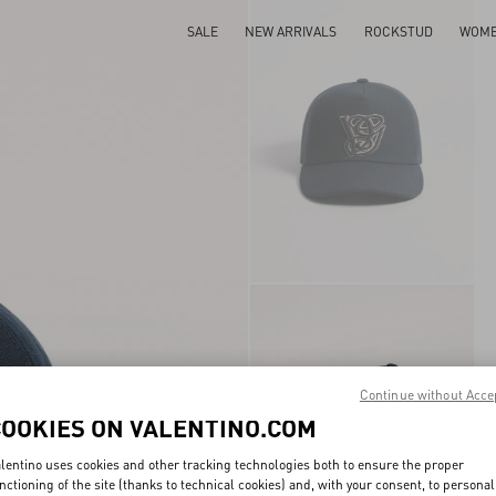
SALE
NEW ARRIVALS
ROCKSTUD
WOM
Continue without Acce
COOKIES ON VALENTINO.COM
lentino uses cookies and other tracking technologies both to ensure the proper
nctioning of the site (thanks to technical cookies) and, with your consent, to personal