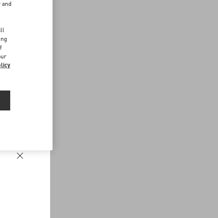
r and
d
ll
ing
f
our
licy