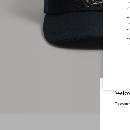
co
th
pa
ma
co
on
te
ch
a
Welco
To ensur