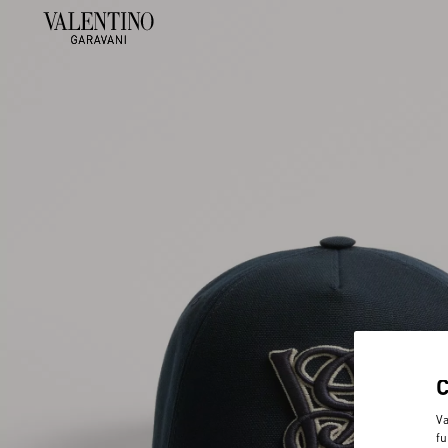
Va
fu