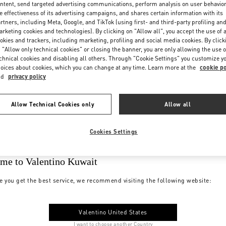
ntent, send targeted advertising communications, perform analysis on user behavio
e effectiveness of its advertising campaigns, and shares certain information with its
rtners, including Meta, Google, and TikTok (using first- and third-party profiling an
rketing cookies and technologies). By clicking on "Allow all", you accept the use of a
okies and trackers, including marketing, profiling and social media cookies. By click
 "Allow only technical cookies" or closing the banner, you are only allowing the use o
chnical cookies and disabling all others. Through "Cookie Settings" you customize y
oices about cookies, which you can change at any time. Learn more at the
cookie po
nd
privacy policy
Allow Technical Cookies only
Allow all
Cookies Settings
me to Valentino Kuwait
e you get the best service, we recommend visiting the following website:
Valentino United States
I want to choose another Country