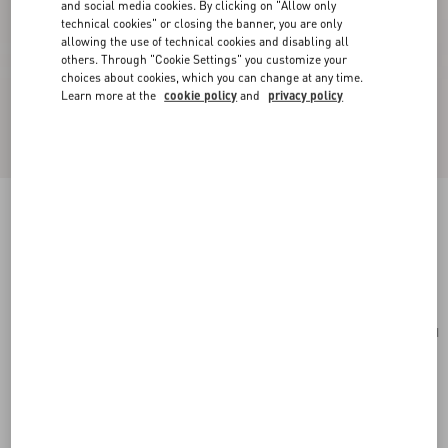
and social media cookies. By clicking on "Allow only
technical cookies" or closing the banner, you are only
allowing the use of technical cookies and disabling all
others. Through "Cookie Settings" you customize your
choices about cookies, which you can change at any time.
Learn more at the
cookie policy
and
privacy policy
Toute La V Signature Knitted Wool Beanie
navy/cream
Add To Bag
Add To Bag
UNI
Size:
Complimentary shipping & returns
Find in boutique
Express Checkout