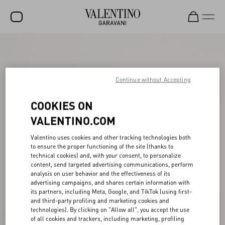
SALE
NEW ARRIVALS
Continue without Accepting
ROCKSTUD
COOKIES ON
WOMEN
VALENTINO.COM
MEN
Valentino uses cookies and other tracking technologies both
BAGS
to ensure the proper functioning of the site (thanks to
technical cookies) and, with your consent, to personalize
GIFTS
content, send targeted advertising communications, perform
analysis on user behavior and the effectiveness of its
V-UNIVERSE
advertising campaigns, and shares certain information with
its partners, including Meta, Google, and TikTok (using first-
and third-party profiling and marketing cookies and
technologies). By clicking on "Allow all", you accept the use
of all cookies and trackers, including marketing, profiling