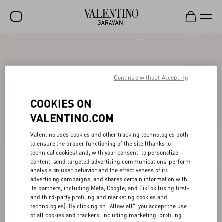
SALE
NEW ARRIVALS
Continue without Accepting
ROCKSTUD
COOKIES ON
WOMEN
VALENTINO.COM
MEN
Valentino uses cookies and other tracking technologies both
BAGS
to ensure the proper functioning of the site (thanks to
technical cookies) and, with your consent, to personalize
content, send targeted advertising communications, perform
GIFTS
analysis on user behavior and the effectiveness of its
advertising campaigns, and shares certain information with
V-UNIVERSE
its partners, including Meta, Google, and TikTok (using first-
and third-party profiling and marketing cookies and
technologies). By clicking on "Allow all", you accept the use
of all cookies and trackers, including marketing, profiling