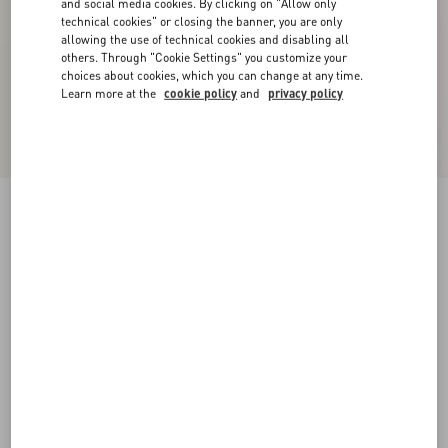
and social media cookies. By clicking on "Allow only
technical cookies" or closing the banner, you are only
allowing the use of technical cookies and disabling all
others. Through "Cookie Settings" you customize your
choices about cookies, which you can change at any time.
Learn more at the
cookie policy
and
privacy policy
Rockstud Metallic Calfskin Leather Slide Sandal
60 Mm
skin
34
34.5
35
35.5
36
36.5
37
37.5
Size:
38
38.5
39
39.5
40
40.5
41
41.5
Size guide
Add To Bag
Add To Bag
42