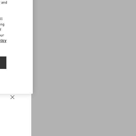
r and
d
ll
ing
f
our
licy