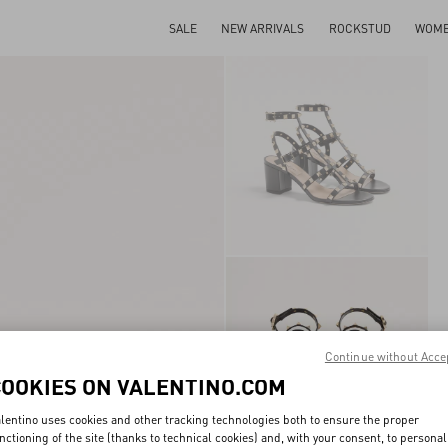
SALE
NEW ARRIVALS
ROCKSTUD
WOM
Continue without Acce
COOKIES ON VALENTINO.COM
lentino uses cookies and other tracking technologies both to ensure the proper
nctioning of the site (thanks to technical cookies) and, with your consent, to personal