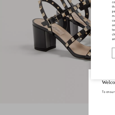
co
th
pa
ma
co
on
te
ch
a
Welco
To ensur