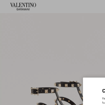
Va
fu