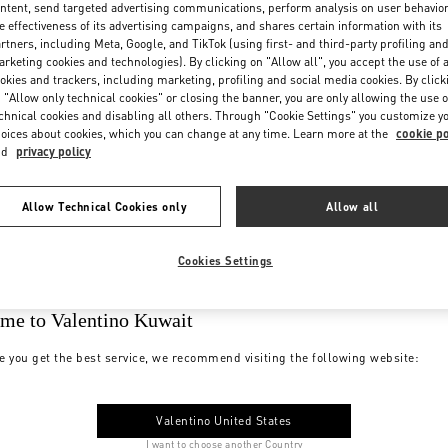
ntent, send targeted advertising communications, perform analysis on user behavio
e effectiveness of its advertising campaigns, and shares certain information with its
rtners, including Meta, Google, and TikTok (using first- and third-party profiling an
rketing cookies and technologies). By clicking on "Allow all", you accept the use of a
okies and trackers, including marketing, profiling and social media cookies. By click
 "Allow only technical cookies" or closing the banner, you are only allowing the use o
chnical cookies and disabling all others. Through "Cookie Settings" you customize y
oices about cookies, which you can change at any time. Learn more at the
cookie po
nd
privacy policy
Allow Technical Cookies only
Allow all
Cookies Settings
me to Valentino Kuwait
e you get the best service, we recommend visiting the following website:
Valentino United States
I want to choose another Country