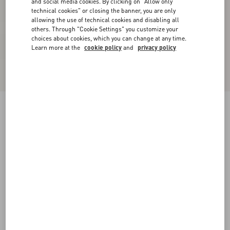
and social media cookies. By clicking on "Allow only
technical cookies" or closing the banner, you are only
allowing the use of technical cookies and disabling all
others. Through "Cookie Settings" you customize your
choices about cookies, which you can change at any time.
Learn more at the
cookie policy
and
privacy policy
Rockstud Caged Pump 65Mm
poudre
34
34.5
35
35.5
36
36.5
37
37.5
Size:
38
38.5
39
39.5
40
40.5
41
41.5
Size guide
Add To Bag
Add To Bag
42
Complimentary shipping & returns