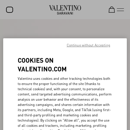
SALE
NEW ARRIVALS
Continue without Accepting
ROCKSTUD
COOKIES ON
WOMEN
VALENTINO.COM
MEN
Valentino uses cookies and other tracking technologies both
to ensure the proper functioning of the site (thanks to
BAGS
technical cookies) and, with your consent, to personalize
content, send targeted advertising communications, perform
GIFTS
analysis on user behavior and the effectiveness of its
advertising campaigns, and shares certain information with
V-UNIVERSE
its partners, including Meta, Google, and TikTok (using first-
and third-party profiling and marketing cookies and
technologies). By clicking on "Allow all", you accept the use
of all cookies and trackers, including marketing, profiling