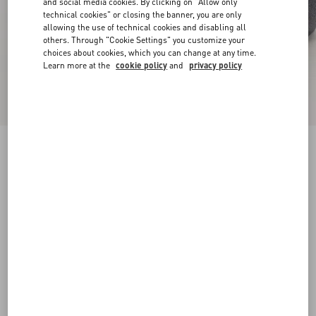
and social media cookies. By clicking on "Allow only
technical cookies" or closing the banner, you are only
allowing the use of technical cookies and disabling all
others. Through "Cookie Settings" you customize your
choices about cookies, which you can change at any time.
Learn more at the
cookie policy
and
privacy policy
Pat Ankle Boot In Kidskin
bark brown
38
38.5
39
39.5
40
40.5
41
41.5
Size:
42
42.5
43
43.5
44
44.5
45
45.5
Size guide
Add To Bag
Add To Bag
46
Complimentary shipping & returns