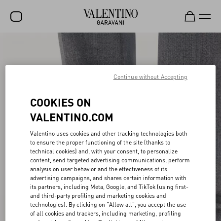
SALE
NEW ARRIVALS
Continue without Accepting
ROCKSTUD
COOKIES ON
WOMEN
VALENTINO.COM
MEN
Valentino uses cookies and other tracking technologies both
to ensure the proper functioning of the site (thanks to
BAGS
technical cookies) and, with your consent, to personalize
content, send targeted advertising communications, perform
GIFTS
analysis on user behavior and the effectiveness of its
advertising campaigns, and shares certain information with
V-UNIVERSE
its partners, including Meta, Google, and TikTok (using first-
and third-party profiling and marketing cookies and
technologies). By clicking on "Allow all", you accept the use
of all cookies and trackers, including marketing, profiling