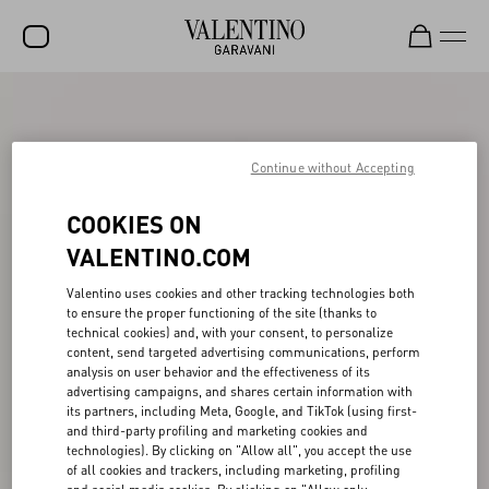
SALE
NEW ARRIVALS
Continue without Accepting
ROCKSTUD
COOKIES ON
WOMEN
VALENTINO.COM
MEN
Valentino uses cookies and other tracking technologies both
to ensure the proper functioning of the site (thanks to
BAGS
technical cookies) and, with your consent, to personalize
content, send targeted advertising communications, perform
GIFTS
analysis on user behavior and the effectiveness of its
advertising campaigns, and shares certain information with
V-UNIVERSE
its partners, including Meta, Google, and TikTok (using first-
and third-party profiling and marketing cookies and
technologies). By clicking on "Allow all", you accept the use
of all cookies and trackers, including marketing, profiling