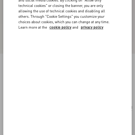
and social media cookies. By clicking on "Allow only
technical cookies" or closing the banner, you are only
allowing the use of technical cookies and disabling all
others. Through "Cookie Settings" you customize your
choices about cookies, which you can change at any time.
Learn more at the
cookie policy
and
privacy policy
Pas Plus Mono Earring In Metal, Enamel And
Swarovski® Crystals
gold/black/crystal
Add To Bag
Add To Bag
UNI
Size:
Complimentary shipping & returns
Find in boutique