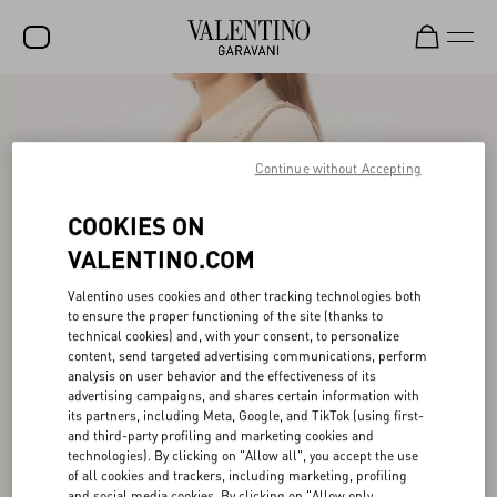
SALE
NEW ARRIVALS
Continue without Accepting
ROCKSTUD
COOKIES ON
WOMEN
VALENTINO.COM
MEN
Valentino uses cookies and other tracking technologies both
to ensure the proper functioning of the site (thanks to
BAGS
technical cookies) and, with your consent, to personalize
content, send targeted advertising communications, perform
GIFTS
analysis on user behavior and the effectiveness of its
advertising campaigns, and shares certain information with
V-UNIVERSE
its partners, including Meta, Google, and TikTok (using first-
and third-party profiling and marketing cookies and
technologies). By clicking on "Allow all", you accept the use
of all cookies and trackers, including marketing, profiling
and social media cookies. By clicking on "Allow only