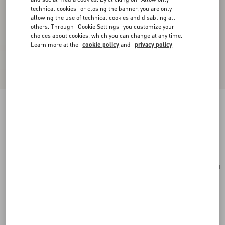
technical cookies" or closing the banner, you are only
allowing the use of technical cookies and disabling all
others. Through "Cookie Settings" you customize your
choices about cookies, which you can change at any time.
Learn more at the
cookie policy
and
privacy policy
Medium Nappa Rockstud Spike Bag
black
Add To Bag
Add To Bag
UNI
Size:
Complimentary shipping & returns
Find in boutique
Express Checkout