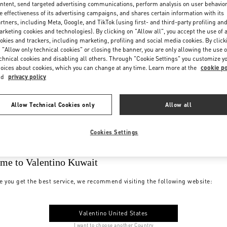
ntent, send targeted advertising communications, perform analysis on user behavio
e effectiveness of its advertising campaigns, and shares certain information with its
rtners, including Meta, Google, and TikTok (using first- and third-party profiling an
rketing cookies and technologies). By clicking on "Allow all", you accept the use of a
okies and trackers, including marketing, profiling and social media cookies. By click
 "Allow only technical cookies" or closing the banner, you are only allowing the use o
chnical cookies and disabling all others. Through "Cookie Settings" you customize y
oices about cookies, which you can change at any time. Learn more at the
cookie po
nd
privacy policy
Allow Technical Cookies only
Allow all
Cookies Settings
me to Valentino Kuwait
e you get the best service, we recommend visiting the following website:
Valentino United States
I want to choose another Country