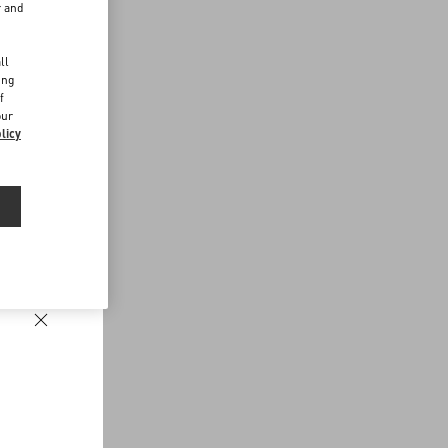
r and
d
ll
ing
f
our
licy