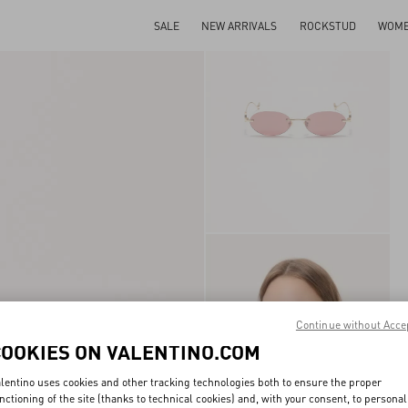
SALE
NEW ARRIVALS
ROCKSTUD
WOM
Continue without Acce
COOKIES ON VALENTINO.COM
lentino uses cookies and other tracking technologies both to ensure the proper
nctioning of the site (thanks to technical cookies) and, with your consent, to personal