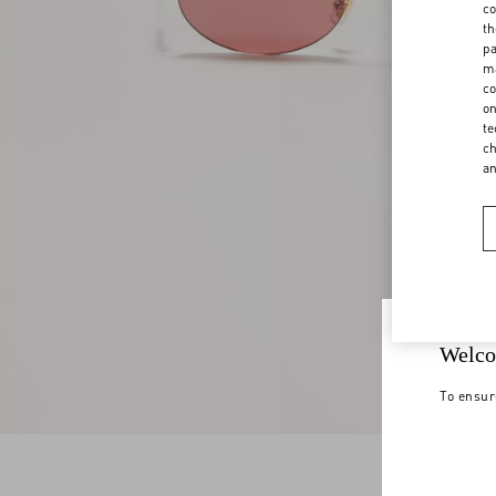
co
th
pa
ma
co
on
te
ch
a
Welco
To ensur