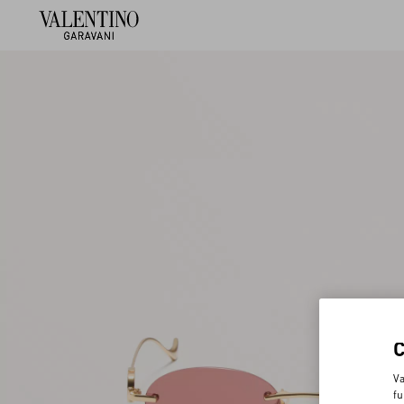
Va
fu