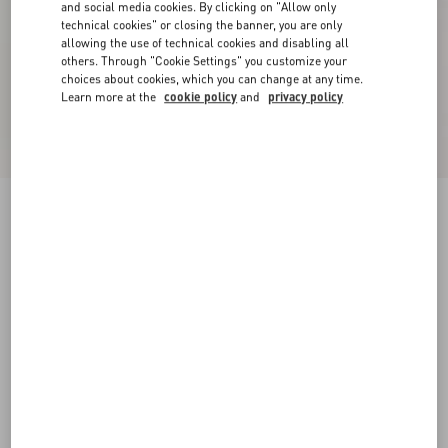
and social media cookies. By clicking on "Allow only
technical cookies" or closing the banner, you are only
allowing the use of technical cookies and disabling all
others. Through "Cookie Settings" you customize your
choices about cookies, which you can change at any time.
Learn more at the
cookie policy
and
privacy policy
Crepe Couture Short Skirt
ivory
36
38
40
42
44
46
48
50
Size:
Add To Bag
Add To Bag
Size guide
Complimentary shipping & returns
Find in boutique