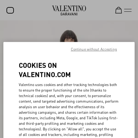
SALE
NEW ARRIVALS
Continue without Accepting
ROCKSTUD
COOKIES ON
WOMEN
VALENTINO.COM
MEN
Valentino uses cookies and other tracking technologies both
BAGS
to ensure the proper functioning of the site (thanks to
technical cookies) and, with your consent, to personalize
GIFTS
content, send targeted advertising communications, perform
analysis on user behavior and the effectiveness of its
V-UNIVERSE
advertising campaigns, and shares certain information with
its partners, including Meta, Google, and TikTok (using first-
and third-party profiling and marketing cookies and
technologies). By clicking on "Allow all", you accept the use
of all cookies and trackers, including marketing, profiling