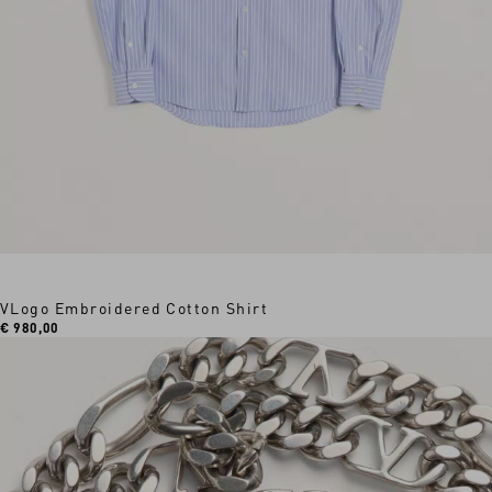
VLogo Embroidered Cotton Shirt
€ 980,00