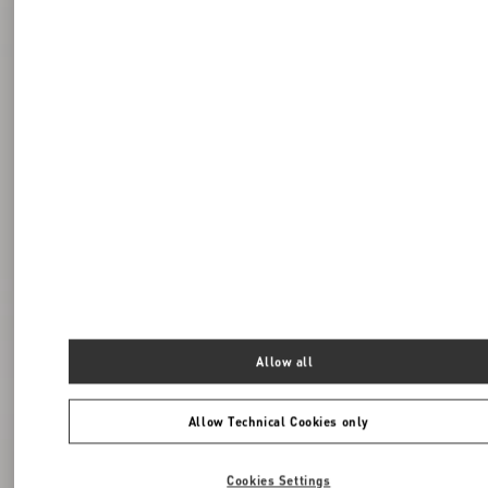
Allow all
Allow Technical Cookies only
Cookies Settings