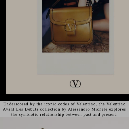
Underscored by the iconic codes of Valentino, the Valentino
Avant Les Débuts collection by Alessandro Michele explores
the symbiotic relationship between past and present.