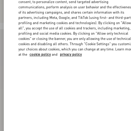
consent, to personalize content, send targeted advertising
communications, perform analysis on user behavior and the effectivene
of its advertising campaigns, and shares certain information with its
partners, including Meta, Google, and TikTok (using first- and third-part
profiling and marketing cookies and technologies). By clicking on "Allo
all", you accept the use of all cookies and trackers, including marketing,
profiling and social media cookies. By clicking on "Allow only technical
cookies" or closing the banner, you are only allowing the use of technica
cookies and disabling all others. Through "Cookie Settings" you customi
your choices about cookies, which you can change at any time. Learn mo
at the
cookie policy
and
privacy policy