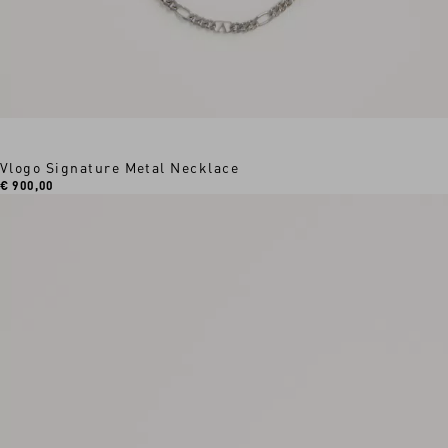
Vlogo Signature Metal Necklace
€ 900,00