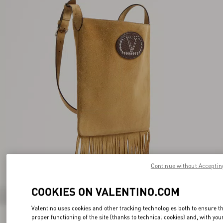
Continue without Acceptin
COOKIES ON VALENTINO.COM
Valentino uses cookies and other tracking technologies both to ensure t
proper functioning of the site (thanks to technical cookies) and, with you