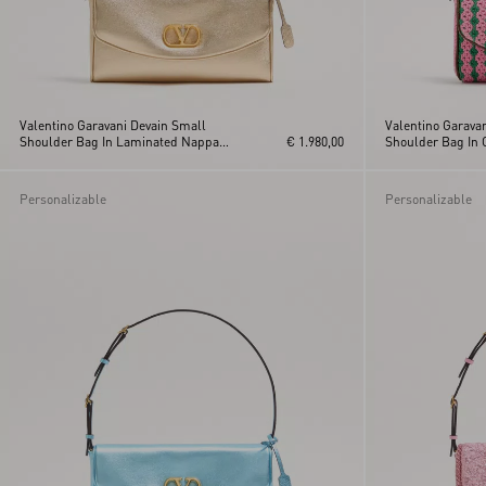
Valentino Garavani Devain Small
Valentino Garava
Shoulder Bag In Laminated Nappa
€ 1.980,00
Shoulder Bag In 
Leather
Personalizable
Personalizable