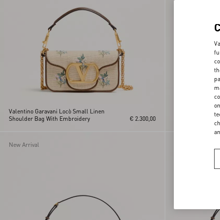
Va
fu
co
th
pa
ma
co
on
Valentino Garavani Locò Small Linen
Valentino Garava
te
Shoulder Bag With Embroidery
€ 2.300,00
Shoulder Bag in 
ch
a
New Arrival
New Arrival