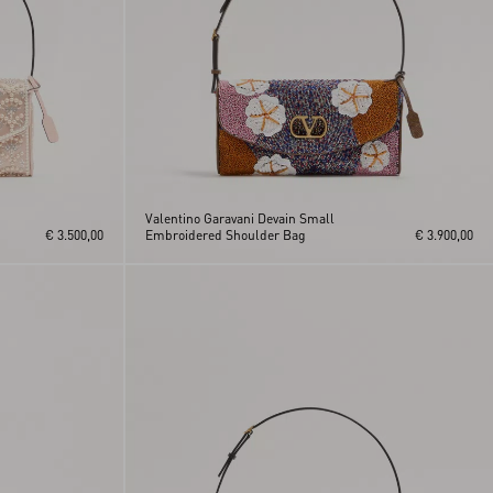
Valentino Garavani Devain Small
€ 3.500,00
Embroidered Shoulder Bag
€ 3.900,00