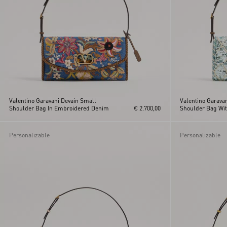
Valentino Garavani Devain Small
Valentino Garava
Shoulder Bag In Embroidered Denim
€ 2.700,00
Shoulder Bag Wi
Embroidery
Personalizable
Personalizable