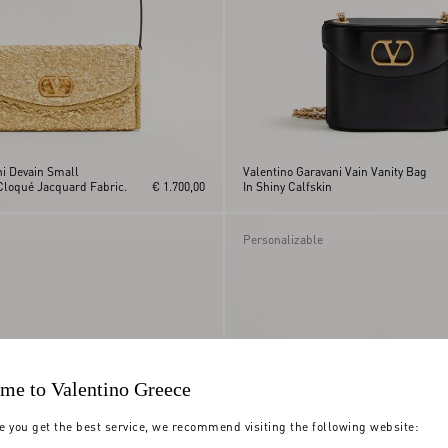
ni Devain Small
Valentino Garavani Vain Vanity Bag
Cloqué Jacquard Fabric.
€ 1.700,00
In Shiny Calfskin
Personalizable
me to Valentino Greece
e you get the best service, we recommend visiting the following website: