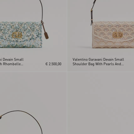
ni Devain Small
Valentino Garavani Devain Small
th Rhombelle
€ 2.500,00
Shoulder Bag With Pearls And
Rhinestones