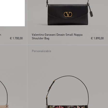
m
Valentino Garavani Devain Small Nappa
€ 1.700,00
Shoulder Bag
€ 1.890,00
Personalizable