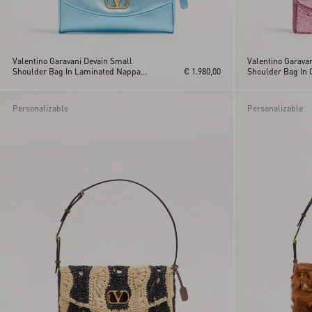
Valentino Garavani Devain Small
Valentino Garava
Shoulder Bag In Laminated Nappa
€ 1.980,00
Shoulder Bag In 
Leather
Personalizable
Personalizable