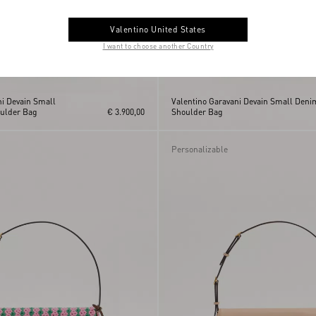
Valentino United States
I want to choose another Country
ni Devain Small
Valentino Garavani Devain Small Deni
ulder Bag
€ 3.900,00
Shoulder Bag
Personalizable