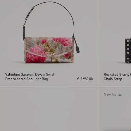
Orange
Vain
Pink
Viva Superstar
VLogo Signature
Vsling
Valentino Garavani Devain Small
Rockstud Grainy C
Embroidered Shoulder Bag
€ 2.980,00
Chain Strap
New Arrival