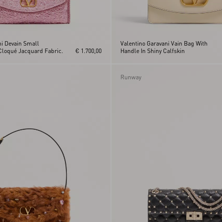
ni Devain Small
Valentino Garavani Vain Bag With
Cloqué Jacquard Fabric.
€ 1.700,00
Handle In Shiny Calfskin
Runway