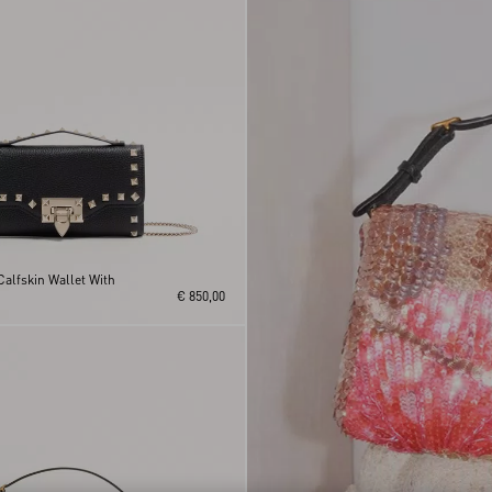
alfskin Wallet With
€ 850,00