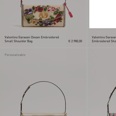
Valentino Garavani Devain Embroidered
Valentino Garava
Small Shoulder Bag
€ 2.980,00
Embroidered Sho
Personalizable