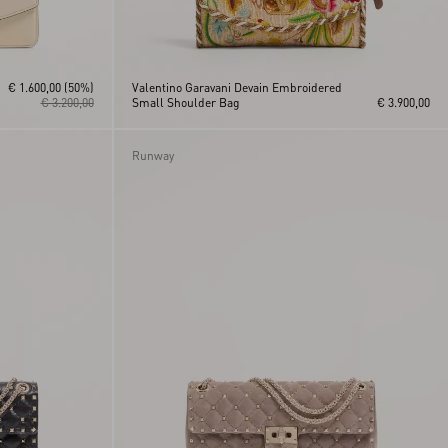
€ 1.600,00
(50%)
Valentino Garavani Devain Embroidered
€ 3.200,00
Small Shoulder Bag
€ 3.900,00
Runway