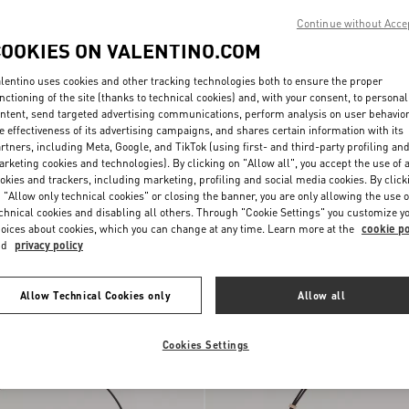
Continue without Acce
COOKIES ON VALENTINO.COM
lentino uses cookies and other tracking technologies both to ensure the proper
nctioning of the site (thanks to technical cookies) and, with your consent, to personal
ntent, send targeted advertising communications, perform analysis on user behavio
e effectiveness of its advertising campaigns, and shares certain information with its
rtners, including Meta, Google, and TikTok (using first- and third-party profiling an
rketing cookies and technologies). By clicking on "Allow all", you accept the use of a
okies and trackers, including marketing, profiling and social media cookies. By click
 "Allow only technical cookies" or closing the banner, you are only allowing the use o
ni DeVain Small
chnical cookies and disabling all others. Through "Cookie Settings" you customize y
Jacquard Lurex Fabric
€ 1.800,00
oices about cookies, which you can change at any time. Learn more at the
cookie po
nd
privacy policy
New Arrival
Allow Technical Cookies only
Allow all
Cookies Settings