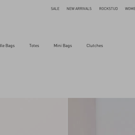
SALE
NEW ARRIVALS
ROCKSTUD
WOM
dle Bags
Totes
Mini Bags
Clutches
ar