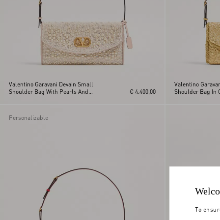
Valentino Garavani Devain Small
Valentino Garava
Shoulder Bag With Pearls And
€ 4.400,00
Shoulder Bag In 
Rhinestones
Personalizable
Welco
To ensur