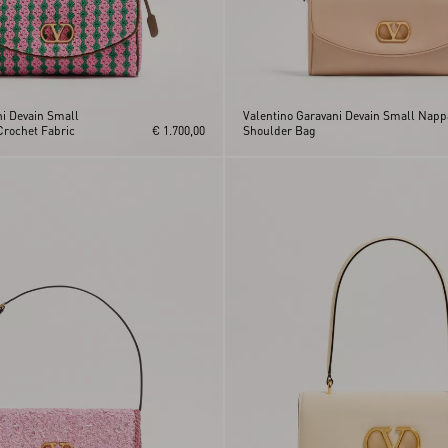
ni Devain Small
Valentino Garavani Devain Small Napp
Crochet Fabric
€ 1.700,00
Shoulder Bag