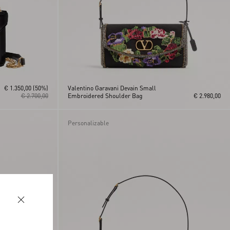
€ 1.350,00
(50%)
Valentino Garavani Devain Small
€ 2.700,00
Embroidered Shoulder Bag
€ 2.980,00
Personalizable