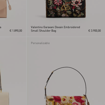
a
Valentino Garavani Devain Embroidered
€ 1.890,00
Small Shoulder Bag
€ 3.900,00
Personalizable