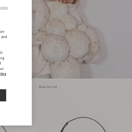
pting
ize
r and
d
ll
ing
f
our
licy
New Arrival