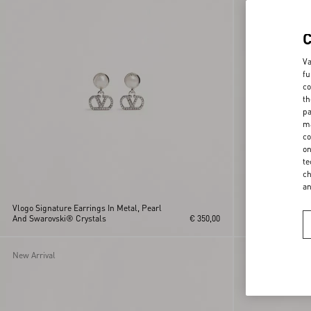
Va
fu
co
th
pa
ma
co
on
te
ch
a
Vlogo Signature Earrings In Metal, Pearl
Vlogo Signature 
And Swarovski® Crystals
€ 350,00
Crystal Earrings
New Arrival
New Arrival