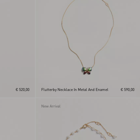
€ 520,00
Flutterby Necklace In Metal And Enamel
€ 590,00
New Arrival