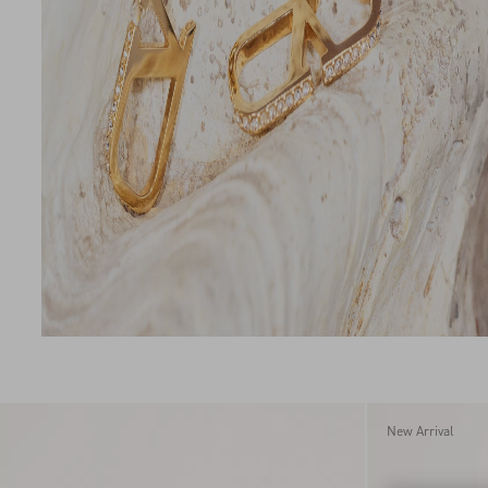
New Arrival