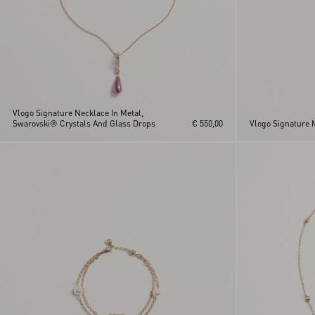
Vlogo Signature Necklace In Metal,
Swarovski® Crystals And Glass Drops
€ 550,00
Vlogo Signature 