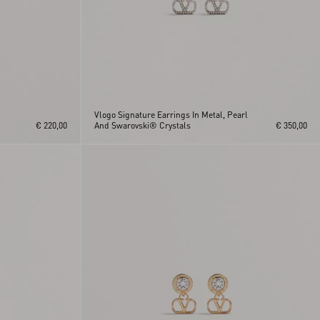
Vlogo Signature Earrings In Metal, Pearl
€ 220,00
And Swarovski® Crystals
€ 350,00