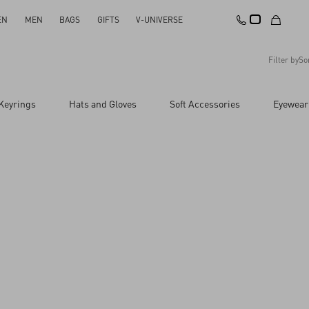
EN
MEN
BAGS
GIFTS
V-UNIVERSE
Filter by
So
Recommended
Keyrings
Hats and Gloves
Soft Accessories
Eyewear
Reset All
Apply Changes
Descending Price
Ascending Price
Latest Arrivals