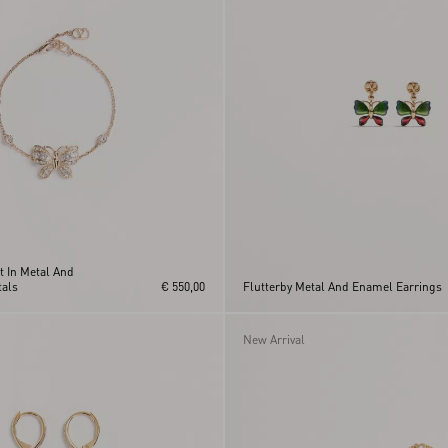
t In Metal And
als
€ 550,00
Flutterby Metal And Enamel Earrings
New Arrival