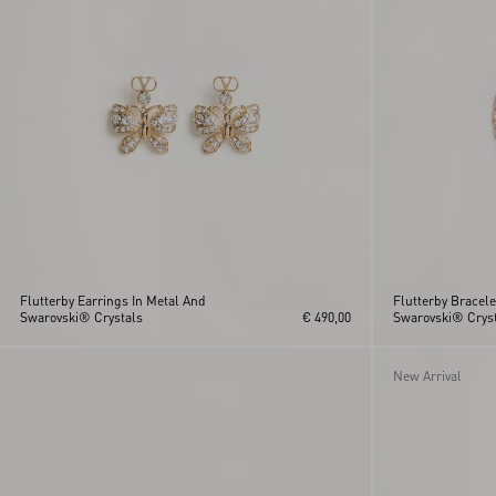
Flutterby Earrings In Metal And
Flutterby Bracele
Swarovski® Crystals
€ 490,00
Swarovski® Cryst
New Arrival