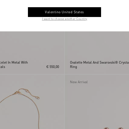
Valentino United States
I want to choose another Country
celet In Metal With
Ovalette Metal And Swarovski® Crysta
als
€ 550,00
Ring
New Arrival