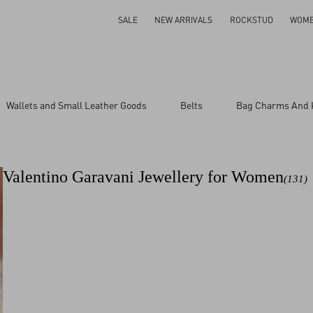
SALE
NEW ARRIVALS
ROCKSTUD
WOM
Size
Wallets and Small Leather Goods
Belts
Bag Charms And 
1
ar
11
13
Valentino Garavani Jewellery for Women
(131)
15
17
9
M
S
UNI