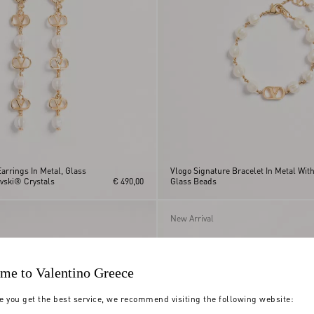
arrings In Metal, Glass
Vlogo Signature Bracelet In Metal Wit
vski® Crystals
€ 490,00
Glass Beads
New Arrival
me to Valentino Greece
e you get the best service, we recommend visiting the following website: