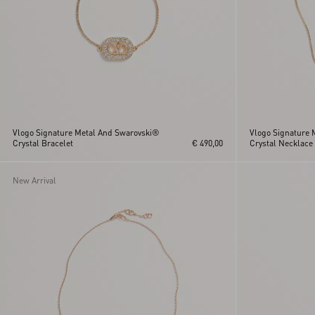
Vlogo Signature Metal And Swarovski®
Vlogo Signature 
Crystal Bracelet
€ 490,00
Crystal Necklace
New Arrival