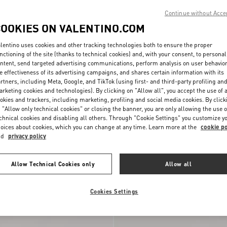
Continue without Acce
COOKIES ON VALENTINO.COM
lentino uses cookies and other tracking technologies both to ensure the proper
nctioning of the site (thanks to technical cookies) and, with your consent, to personal
ntent, send targeted advertising communications, perform analysis on user behavio
e effectiveness of its advertising campaigns, and shares certain information with its
rtners, including Meta, Google, and TikTok (using first- and third-party profiling an
rketing cookies and technologies). By clicking on "Allow all", you accept the use of a
okies and trackers, including marketing, profiling and social media cookies. By click
 "Allow only technical cookies" or closing the banner, you are only allowing the use o
chnical cookies and disabling all others. Through "Cookie Settings" you customize y
oices about cookies, which you can change at any time. Learn more at the
cookie po
nd
privacy policy
Metal And Swarovski®
Vlogo Signature Metal And Swarovski
€ 520,00
Crystal Earrings
Allow Technical Cookies only
Allow all
Cookies Settings