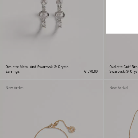
Ovalette Metal And Swarovski® Crystal
Ovalette Cuff Bra
Earrings
€ 590,00
Swarovski® Cryst
New Arrival
New Arrival