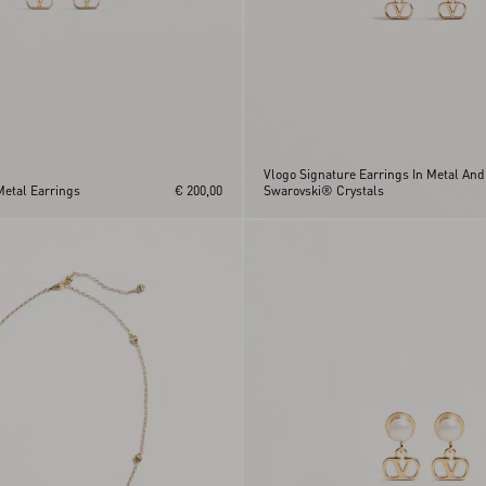
Vlogo Signature Earrings In Metal And
Metal Earrings
€ 200,00
Swarovski® Crystals