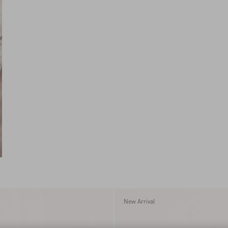
New Arrival