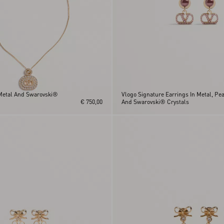
Metal And Swarovski®
Vlogo Signature Earrings In Metal, Pea
€ 750,00
And Swarovski® Crystals