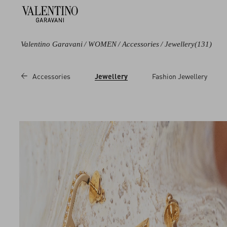
Valentino Garavani
/
WOMEN
/
Accessories
/
Jewellery
(131)
Color
Line
Category
Price
Accessories
Jewellery
Fashion Jewellery
Black
Cherryfic
Necklaces
Sale
Blue
Coeur Royal
Bracelets
Regul
Brown
Flutterby
Earrings
Metallic
Le Chat de La
Rings
Maison
Multicoloured
Hair Accessories
Ovalette
White
Brooches and
Rockstud
Pins
Red
VLogo Signature
Necklaces
Pink
Leather Bracelets