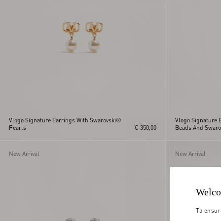
Vlogo Signature Earrings With Swarovski®
Vlogo Signature E
Pearls
€ 350,00
Beads And Swaro
New Arrival
New Arrival
Welco
To ensur