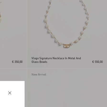
h
Vlogo Signature Necklace In Metal And
€ 350,00
Glass Beads
€ 550,00
New Arrival