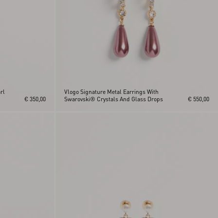
rl
Vlogo Signature Metal Earrings With
€ 350,00
Swarovski® Crystals And Glass Drops
€ 550,00