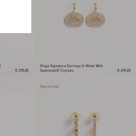
l
Vlogo Signature Earrings In Metal With
€ 290,00
Swarovski® Crystals
€ 690,00
New Arrival