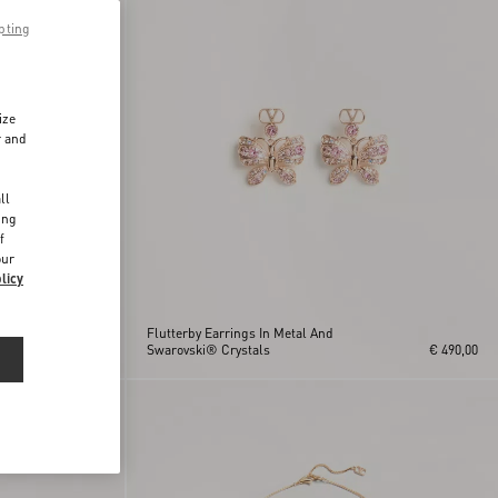
pting
ize
r and
d
ll
ing
f
our
licy
®
Flutterby Earrings In Metal And
€ 350,00
Swarovski® Crystals
€ 490,00