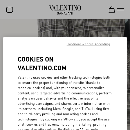
SALE
NEW ARRIVALS
Continue without Accepting
ROCKSTUD
COOKIES ON
WOMEN
VALENTINO.COM
MEN
Valentino uses cookies and other tracking technologies both
to ensure the proper functioning of the site (thanks to
BAGS
technical cookies) and, with your consent, to personalize
content, send targeted advertising communications, perform
GIFTS
analysis on user behavior and the effectiveness of its
advertising campaigns, and shares certain information with
V-UNIVERSE
its partners, including Meta, Google, and TikTok (using first-
and third-party profiling and marketing cookies and
technologies). By clicking on "Allow all", you accept the use
of all cookies and trackers, including marketing, profiling
and social media cookies. By clicking on "Allow only