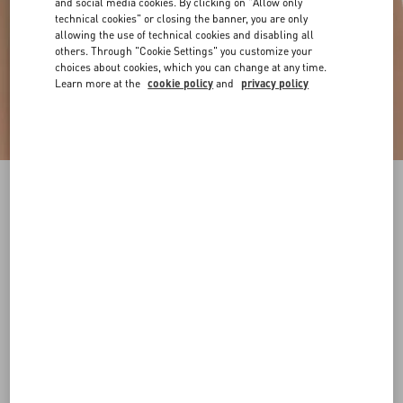
and social media cookies. By clicking on "Allow only
technical cookies" or closing the banner, you are only
allowing the use of technical cookies and disabling all
others. Through "Cookie Settings" you customize your
choices about cookies, which you can change at any time.
Learn more at the
cookie policy
and
privacy policy
VLogo Signature Reversible Shiny Calfskin Belt
- 20Mm / 1.2 In.
black/deep caramel
065
070
075
080
085
090
095
100
Size:
Add To Bag
Add To Bag
105
110
115
120
Size guide
Complimentary shipping & returns