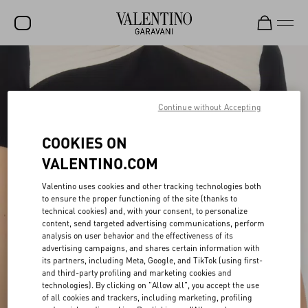
SALE
NEW ARRIVALS
Continue without Accepting
ROCKSTUD
COOKIES ON
WOMEN
VALENTINO.COM
MEN
Valentino uses cookies and other tracking technologies both
to ensure the proper functioning of the site (thanks to
BAGS
technical cookies) and, with your consent, to personalize
content, send targeted advertising communications, perform
GIFTS
analysis on user behavior and the effectiveness of its
advertising campaigns, and shares certain information with
V-UNIVERSE
its partners, including Meta, Google, and TikTok (using first-
and third-party profiling and marketing cookies and
technologies). By clicking on "Allow all", you accept the use
of all cookies and trackers, including marketing, profiling