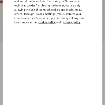
and social media cookies. By clicking on "Allow only
technical cookies" or closing the banner, you are only
allowing the use of technical cookies and disabling all
others. Through "Cookie Settings" you customize your
choices about cookies, which you can change at any time.
Learn more at the
cookie policy
and
privacy policy
New Arrival
VLogo Signature Patent Leather Pumps 60Mm
rose cannelle
34
34.5
35
35.5
36
36.5
37
37.5
Size:
38
38.5
39
39.5
40
40.5
41
41.5
Size guide
Add To Bag
Add To Bag
42