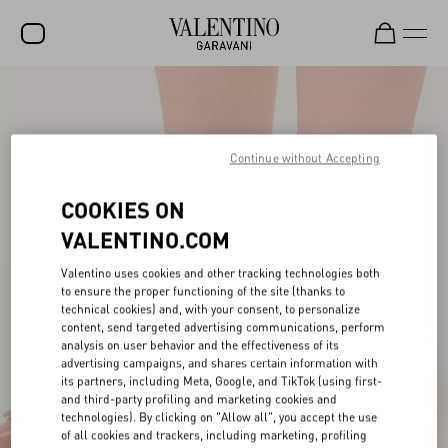
SALE
NEW ARRIVALS
Continue without Accepting
ROCKSTUD
COOKIES ON
WOMEN
VALENTINO.COM
MEN
Valentino uses cookies and other tracking technologies both
BAGS
to ensure the proper functioning of the site (thanks to
technical cookies) and, with your consent, to personalize
GIFTS
content, send targeted advertising communications, perform
analysis on user behavior and the effectiveness of its
advertising campaigns, and shares certain information with
V-UNIVERSE
its partners, including Meta, Google, and TikTok (using first-
and third-party profiling and marketing cookies and
technologies). By clicking on "Allow all", you accept the use
of all cookies and trackers, including marketing, profiling