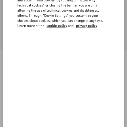
and social media cookies. By clicking on "Allow only
technical cookies" or closing the banner, you are only
allowing the use of technical cookies and disabling all
others. Through "Cookie Settings" you customize your
choices about cookies, which you can change at any time.
Learn more at the
cookie policy
and
privacy policy
VLogo Signature Grainy Calfskin Clutch Le
Chat De La Maison
pink/ivory
Add To Bag
Add To Bag
UNI
Size:
Complimentary shipping & returns
Find in boutique