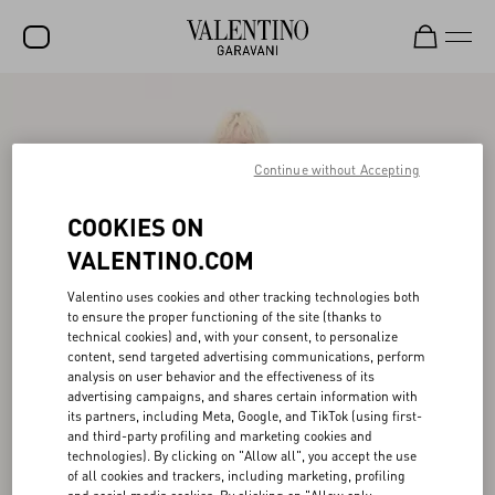
SALE
NEW ARRIVALS
Continue without Accepting
ROCKSTUD
COOKIES ON
WOMEN
VALENTINO.COM
MEN
Valentino uses cookies and other tracking technologies both
to ensure the proper functioning of the site (thanks to
BAGS
technical cookies) and, with your consent, to personalize
content, send targeted advertising communications, perform
GIFTS
analysis on user behavior and the effectiveness of its
advertising campaigns, and shares certain information with
V-UNIVERSE
its partners, including Meta, Google, and TikTok (using first-
and third-party profiling and marketing cookies and
technologies). By clicking on "Allow all", you accept the use
of all cookies and trackers, including marketing, profiling