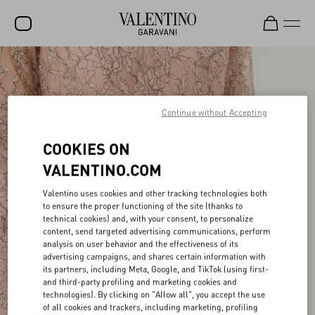
SALE
NEW ARRIVALS
Continue without Accepting
ROCKSTUD
COOKIES ON
WOMEN
VALENTINO.COM
MEN
Valentino uses cookies and other tracking technologies both
BAGS
to ensure the proper functioning of the site (thanks to
technical cookies) and, with your consent, to personalize
GIFTS
content, send targeted advertising communications, perform
analysis on user behavior and the effectiveness of its
V-UNIVERSE
advertising campaigns, and shares certain information with
its partners, including Meta, Google, and TikTok (using first-
and third-party profiling and marketing cookies and
technologies). By clicking on "Allow all", you accept the use
of all cookies and trackers, including marketing, profiling