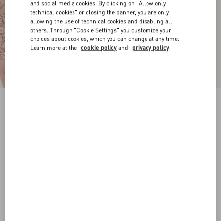
and social media cookies. By clicking on "Allow only
technical cookies" or closing the banner, you are only
allowing the use of technical cookies and disabling all
others. Through "Cookie Settings" you customize your
choices about cookies, which you can change at any time.
Learn more at the
cookie policy
and
privacy policy
VLogo Signature Calfskin Belt 20 Mm
chocolate
065
070
075
080
085
090
095
100
Size:
Add To Bag
Add To Bag
Size guide
Complimentary shipping & returns
Find in boutique