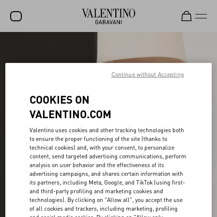
SALE
NEW ARRIVALS
Continue without Accepting
ROCKSTUD
COOKIES ON
WOMEN
VALENTINO.COM
MEN
Valentino uses cookies and other tracking technologies both
to ensure the proper functioning of the site (thanks to
BAGS
technical cookies) and, with your consent, to personalize
content, send targeted advertising communications, perform
GIFTS
analysis on user behavior and the effectiveness of its
advertising campaigns, and shares certain information with
V-UNIVERSE
its partners, including Meta, Google, and TikTok (using first-
and third-party profiling and marketing cookies and
technologies). By clicking on "Allow all", you accept the use
of all cookies and trackers, including marketing, profiling