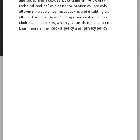
and social media cookies. By clicking on "Allow only
technical cookies" or closing the banner, you are only
allowing the use of technical cookies and disabling all
others. Through "Cookie Settings" you customize your
choices about cookies, which you can change at any time.
Learn more at the
cookie policy
and
privacy policy
Vlogo Signature Bracelet In Cotton And
Swarovski® Crystals
black
Add To Bag
Add To Bag
UNI
Size:
Complimentary shipping & returns
Find in boutique