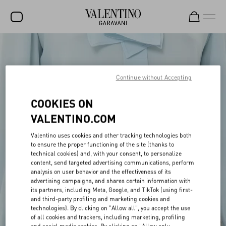
SALE
NEW ARRIVALS
Continue without Accepting
ROCKSTUD
COOKIES ON
WOMEN
VALENTINO.COM
MEN
Valentino uses cookies and other tracking technologies both
to ensure the proper functioning of the site (thanks to
BAGS
technical cookies) and, with your consent, to personalize
content, send targeted advertising communications, perform
GIFTS
analysis on user behavior and the effectiveness of its
advertising campaigns, and shares certain information with
V-UNIVERSE
its partners, including Meta, Google, and TikTok (using first-
and third-party profiling and marketing cookies and
technologies). By clicking on "Allow all", you accept the use
of all cookies and trackers, including marketing, profiling