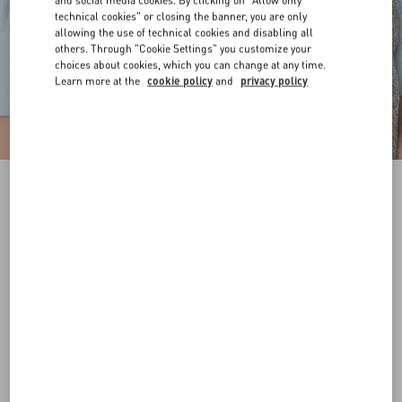
and social media cookies. By clicking on "Allow only
technical cookies" or closing the banner, you are only
allowing the use of technical cookies and disabling all
others. Through "Cookie Settings" you customize your
choices about cookies, which you can change at any time.
Learn more at the
cookie policy
and
privacy policy
VLogo Signature Belt In Shiny Calfskin 30 Mm
deep caramel
065
070
075
080
085
090
095
100
Size:
Add To Bag
Add To Bag
Size guide
Complimentary shipping & returns
Find in boutique